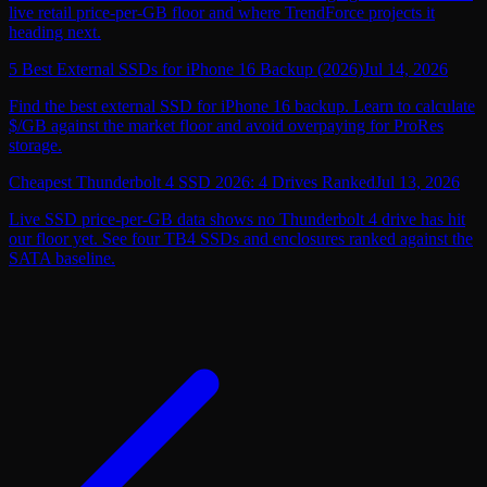
live retail price-per-GB floor and where TrendForce projects it
heading next.
5 Best External SSDs for iPhone 16 Backup (2026)
Jul 14, 2026
Find the best external SSD for iPhone 16 backup. Learn to calculate
$/GB against the market floor and avoid overpaying for ProRes
storage.
Cheapest Thunderbolt 4 SSD 2026: 4 Drives Ranked
Jul 13, 2026
Live SSD price-per-GB data shows no Thunderbolt 4 drive has hit
our floor yet. See four TB4 SSDs and enclosures ranked against the
SATA baseline.