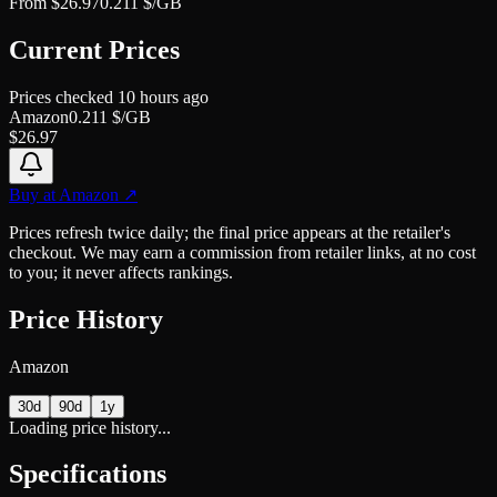
From
$
26.97
0.211
$/GB
Current Prices
Prices checked
10 hours ago
Amazon
0.211
$/GB
$
26.97
Buy at
Amazon
↗
Prices refresh twice daily; the final price appears at the retailer's
checkout. We may earn a commission from retailer links, at no cost
to you; it never affects rankings.
Price History
Amazon
30d
90d
1y
Loading price history...
Specifications