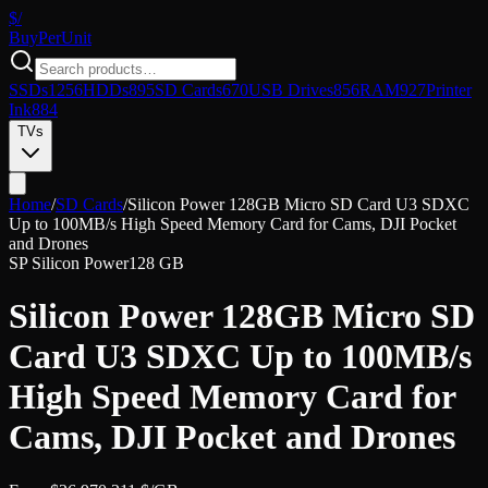
$/
Buy
PerUnit
SSDs
1256
HDDs
895
SD Cards
670
USB Drives
856
RAM
927
Printer
Ink
884
TVs
Home
/
SD Cards
/
Silicon Power 128GB Micro SD Card U3 SDXC
Up to 100MB/s High Speed Memory Card for Cams, DJI Pocket
and Drones
SP Silicon Power
128 GB
Silicon Power 128GB Micro SD
Card U3 SDXC Up to 100MB/s
High Speed Memory Card for
Cams, DJI Pocket and Drones