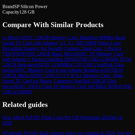
Brand
SP Silicon Power
Capacity
128 GB
Compare With Similar Products
vs
Micro SDXC 128GB Memory Card, MindStor 90MB/s Read
Speed TF Card with Adapter, U1, A1, HD 1080P Video Loop
Recording Support, for Security Camera, Dash Cam, 1 Pack
vs
TEKNOSTONE 128GB Basic MicroSDXC TF Memory Card
with Adapter 1 Pack
vs
SanDisk SDSQUNR-128G-GN6MN DCM
128GB 8pin microSDXC r100MB/s C10 UHS-I SanDisk Ultra
microSDXC Memory Card w/out Adapter Retail
vs
KOOTION
128GB Micro SDXC UHS-I U3 V30 A1 Memory Card - High
Speed TF Card for Phone, Camera
vs
SanDisk 128GB Ultra
microSDXC UHS-I Class 10 Memory Card 100 MB/s SDSQUNR-
128G-GN6MN
Related guides
How Much NAND Flash Costs Per GB Wholesale 2026
Jul 14,
2026
Wholesale NAND flash contract prices are surging in 2026. See the