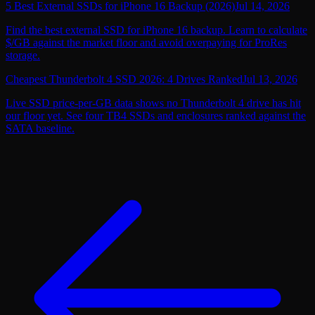
5 Best External SSDs for iPhone 16 Backup (2026)
Jul 14, 2026
Find the best external SSD for iPhone 16 backup. Learn to calculate
$/GB against the market floor and avoid overpaying for ProRes
storage.
Cheapest Thunderbolt 4 SSD 2026: 4 Drives Ranked
Jul 13, 2026
Live SSD price-per-GB data shows no Thunderbolt 4 drive has hit
our floor yet. See four TB4 SSDs and enclosures ranked against the
SATA baseline.