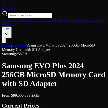
$/
Buy
PerUnit
SSDs
1217
HDDs
902
SD Cards
675
USB Drives
861
RAM
925
Printer
Ink
822
TVs
Home
/
SD Cards
/
Samsung EVO Plus 2024 256GB MicroSD
Memory Card with SD Adapter
Samsung
256GB
Samsung EVO Plus 2024
256GB MicroSD Memory Card
with SD Adapter
From
$
99.50
0.389
$/GB
Current Prices