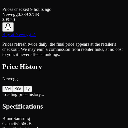
Prices checked
9 hours ago
Newegg
0.389
$/GB
$
99.50
Buy at
Newegg
↗
Prices refresh twice daily; the final price appears at the retailer's
checkout. We may earn a commission from retailer links, at no cost
to you; it never affects rankings.
Price History
Newegg
30d
90d
1y
Loading price history...
Specifications
Brand
Samsung
Capacity
256GB