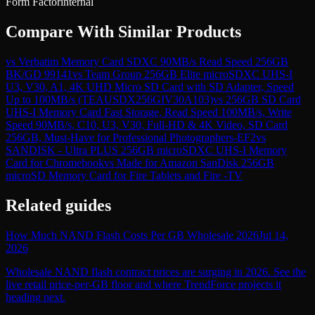
Form Factor
internal
Compare With Similar Products
vs
Verbatim Memory Card SDXC 90MB/s Read Speed 256GB
BK/GD 99141
vs
Team Group 256GB Elite microSDXC UHS-I
U3, V30, A1, 4K UHD Micro SD Card with SD Adapter, Speed
Up to 100MB/s (TEAUSDX256GIV30A103)
vs
256GB SD Card
UHS-I Memory Card Fast Storage, Read Speed 100MB/s, Write
Speed 90MB/s, C10, U3, V30, Full-HD & 4K Video, SD Card
256GB, Must-Have for Professional Photographers-EF2
vs
SANDISK - Ultra PLUS 256GB microSDXC UHS-I Memory
Card for Chromebook
vs
Made for Amazon SanDisk 256GB
microSD Memory Card for Fire Tablets and Fire -TV
Related guides
How Much NAND Flash Costs Per GB Wholesale 2026
Jul 14,
2026
Wholesale NAND flash contract prices are surging in 2026. See the
live retail price-per-GB floor and where TrendForce projects it
heading next.