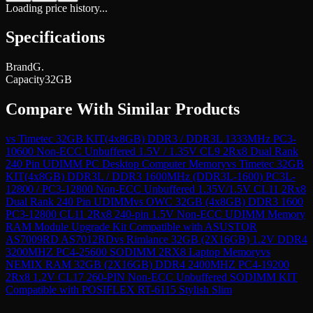
Loading price history...
Specifications
Brand
G.
Capacity
32GB
Compare With Similar Products
vs
Timetec 32GB KIT(4x8GB) DDR3 / DDR3L 1333MHz PC3-
10600 Non-ECC Unbuffered 1.5V / 1.35V CL9 2Rx8 Dual Rank
240 Pin UDIMM PC Desktop Computer Memory
vs
Timetec 32GB
KIT(4x8GB) DDR3L / DDR3 1600MHz (DDR3L-1600) PC3L-
12800 / PC3-12800 Non-ECC Unbuffered 1.35V/1.5V CL11 2Rx8
Dual Rank 240 Pin UDIMM
vs
OWC 32GB (4x8GB) DDR3 1600
PC3-12800 CL11 2Rx8 240-pin 1.5V Non-ECC UDIMM Memory
RAM Module Upgrade Kit Compatible with ASUSTOR
AS7009RD AS7012RD
vs
Rimlance 32GB (2X16GB) 1.2V DDR4
3200MHZ PC4-25600 SODIMM 2RX8 Laptop Memory
vs
NEMIX RAM 32GB (2X16GB) DDR4 2400MHZ PC4-19200
2Rx8 1.2V CL17 260-PIN Non-ECC Unbuffered SODIMM KIT
Compatible with POSIFLEX RT-6115 Stylish Slim