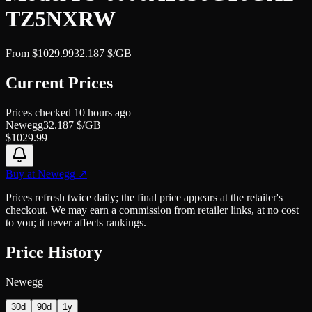
TZ5NXRW
From
$
1029.99
32.187
$/GB
Current Prices
Prices checked
10 hours ago
Newegg
32.187
$/GB
$
1029.99
Buy at
Newegg
↗
Prices refresh twice daily; the final price appears at the retailer's
checkout. We may earn a commission from retailer links, at no cost
to you; it never affects rankings.
Price History
Newegg
30d
90d
1y