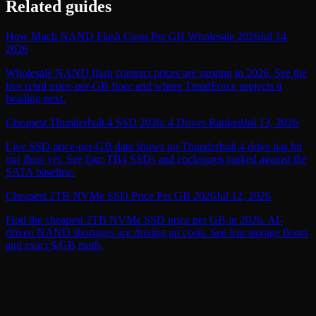
Related guides
How Much NAND Flash Costs Per GB Wholesale 2026
Jul 14,
2026
Wholesale NAND flash contract prices are surging in 2026. See the
live retail price-per-GB floor and where TrendForce projects it
heading next.
Cheapest Thunderbolt 4 SSD 2026: 4 Drives Ranked
Jul 13, 2026
Live SSD price-per-GB data shows no Thunderbolt 4 drive has hit
our floor yet. See four TB4 SSDs and enclosures ranked against the
SATA baseline.
Cheapest 2TB NVMe SSD Price Per GB 2026
Jul 12, 2026
Find the cheapest 2TB NVMe SSD price per GB in 2026. AI-
driven NAND shortages are driving up costs. See live storage floors
and exact $/GB math.