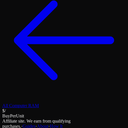
All
Computer RAM
$/
BuyPerUnit
Affiliate site. We earn from qualifying
purchases.
·
Guides
·
About
·
How It