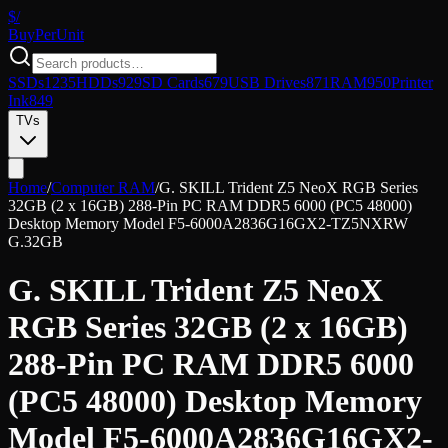
$/
Buy
PerUnit
SSDs
1235
HDDs
929
SD Cards
679
USB Drives
871
RAM
950
Printer
Ink
849
TVs
Home
/
Computer RAM
/
G. SKILL Trident Z5 NeoX RGB Series
32GB (2 x 16GB) 288-Pin PC RAM DDR5 6000 (PC5 48000)
Desktop Memory Model F5-6000A2836G16GX2-TZ5NXRW
G.
32GB
G. SKILL Trident Z5 NeoX
RGB Series 32GB (2 x 16GB)
288-Pin PC RAM DDR5 6000
(PC5 48000) Desktop Memory
Model F5-6000A2836G16GX2-