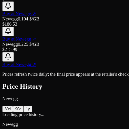
Buy at
Newegg
↗
Newegg
0.194
$/GB
$
186.53
Buy at
Newegg
↗
Newegg
0.225
$/GB
$
215.99
Buy at
Newegg
↗
Prices refresh twice daily; the final price appears at the retailer's che
Price History
Newegg
30d
90d
1y
Loading price history...
Newegg