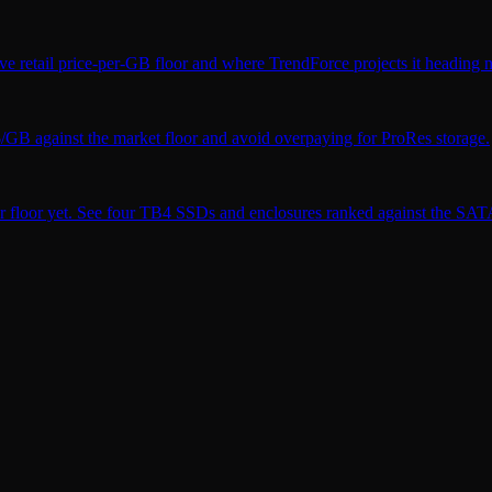
ve retail price-per-GB floor and where TrendForce projects it heading n
$/GB against the market floor and avoid overpaying for ProRes storage.
r floor yet. See four TB4 SSDs and enclosures ranked against the SATA