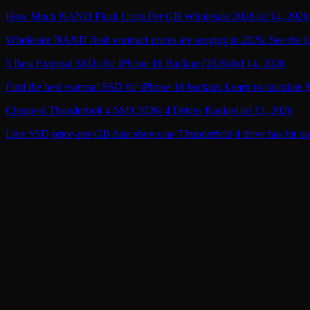
How Much NAND Flash Costs Per GB Wholesale 2026
Jul 14, 2026
Wholesale NAND flash contract prices are surging in 2026. See the li
5 Best External SSDs for iPhone 16 Backup (2026)
Jul 14, 2026
Find the best external SSD for iPhone 16 backup. Learn to calculate 
Cheapest Thunderbolt 4 SSD 2026: 4 Drives Ranked
Jul 13, 2026
Live SSD price-per-GB data shows no Thunderbolt 4 drive has hit ou