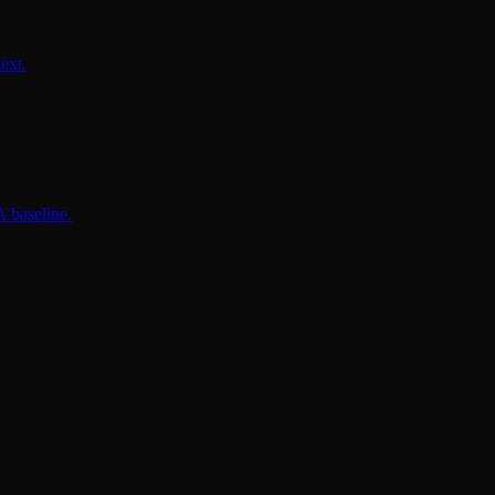
ext.
 baseline.