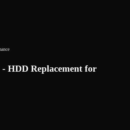
mance
 - HDD Replacement for