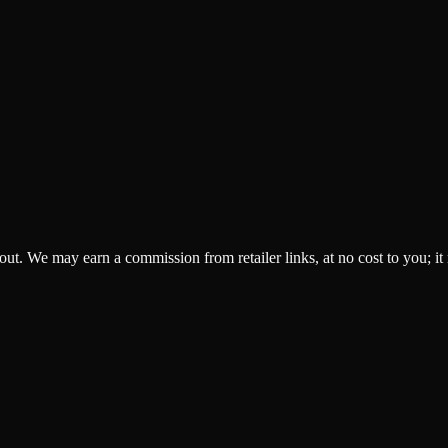
ckout. We may earn a commission from retailer links, at no cost to you; it