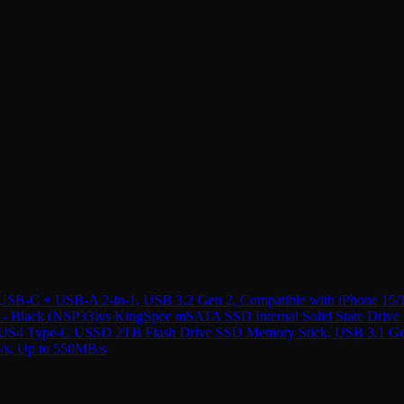
B-C + USB-A 2-in-1, USB 3.2 Gen 2, Compatible with iPhone 15/
- Black (NSP33)
vs
KingSpec mSATA SSD Internal Solid State Driv
4 Type-C USSD 2TB Flash Drive SSD Memory Stick, USB 3.1 Gen 2,
b/s, Up to 550MB/s