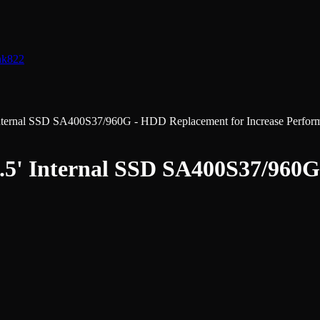
nk
822
ternal SSD SA400S37/960G - HDD Replacement for Increase Perfor
.5' Internal SSD SA400S37/960G