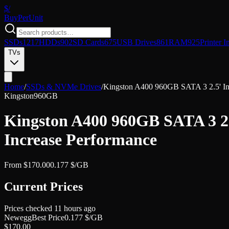
$/
Buy
PerUnit
SSDs
1217
HDDs
902
SD Cards
675
USB Drives
861
RAM
925
Printer I
TVs
Home
/
SSDs & NVMe Drives
/
Kingston A400 960GB SATA 3 2.5' In
Kingston
960GB
Kingston A400 960GB SATA 3 2
Increase Performance
From
$
170.00
0.177
$/GB
Current Prices
Prices checked
11 hours ago
Newegg
Best Price
0.177
$/GB
$
170.00