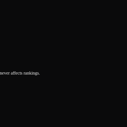
 never affects rankings.