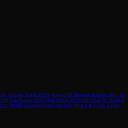
16+, Android, PS4 & PS5
vs
Nusyn 2TB Magnetic Portable SSD - Up
e 2TB Data Storage SATA Hard Drives 3D NAND Flash PC Desktop
 540MB/s External Solid State Disk, Type A & C 2-in -1 Dual