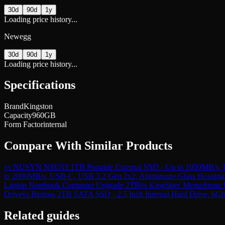
30d
90d
1y
Loading price history...
Newegg
30d
90d
1y
Loading price history...
Specifications
Brand
Kingston
Capacity
960GB
Form Factor
internal
Compare With Similar Products
vs
NUSYN NSU53 1TB Portable External SSD - Up to 1050MB/s, US
to 2000MB/s, USB-C, USB 3.2 Gen 2x2, Aluminum+Glass Housing 
Laptop Notebook Computer Upgrade 2TB
vs
KingSpec MemoStone US
Drive
vs
Bestoss 2TB SATA SSD - 2.5 Inch Internal Hard Drive, 6G
Related guides