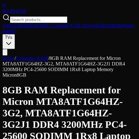
$/
Buy
PerUnit
SSDs
1206
HDDs
918
SD Cards
667
USB Drives
854
RAM
926
Printer
Ink
867
TVs
Home
/
Computer RAM
/
8GB RAM Replacement for Micron
MTA8ATF1G64HZ-3G2, MTA8ATF1G64HZ-3G2J1 DDR4
3200MHz PC4-25600 SODIMM 1Rx8 Laptop Memory
Micron
8GB
8GB RAM Replacement for
Micron MTA8ATF1G64HZ-
3G2, MTA8ATF1G64HZ-
3G2J1 DDR4 3200MHz PC4-
25600 SODIMM 1Rx8 Laptop