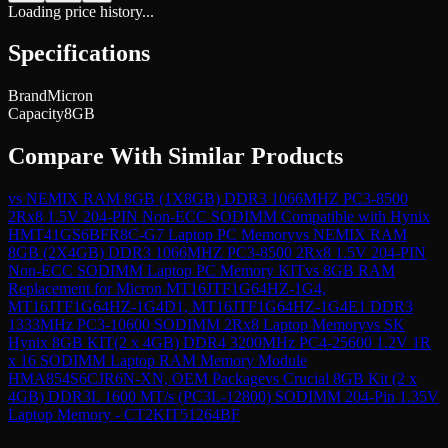
Loading price history...
Specifications
Brand
Micron
Capacity
8GB
Compare With Similar Products
vs
NEMIX RAM 8GB (1X8GB) DDR3 1066MHZ PC3-8500
2Rx8 1.5V 204-PIN Non-ECC SODIMM Compatible with Hynix
HMT41GS6BFR8C-G7 Laptop PC Memory
vs
NEMIX RAM
8GB (2X4GB) DDR3 1066MHZ PC3-8500 2Rx8 1.5V 204-PIN
Non-ECC SODIMM Laptop PC Memory KIT
vs
8GB RAM
Replacement for Micron MT16JTF1G64HZ-1G4,
MT16JTF1G64HZ-1G4D1, MT16JTF1G64HZ-1G4E1 DDR3
1333MHz PC3-10600 SODIMM 2Rx8 Laptop Memory
vs
SK
Hynix 8GB KIT(2 x 4GB) DDR4 3200MHz PC4-25600 1.2V 1R
x 16 SODIMM Laptop RAM Memory Module
HMA854S6CJR6N-XN, OEM Package
vs
Crucial 8GB Kit (2 x
4GB) DDR3L 1600 MT/s (PC3L-12800) SODIMM 204-Pin 1.35V
Laptop Memory - CT2KIT51264BF