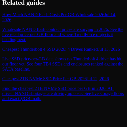
Related guides
How Much NAND Flash Costs Per GB Wholesale 2026
Jul 14,
2026
Wholesale NAND flash contract prices are surging in 2026. See the
live retail price-per-GB floor and where TrendForce projects it
heading next.
Cheapest Thunderbolt 4 SSD 2026: 4 Drives Ranked
Jul 13, 2026
Live SSD price-per-GB data shows no Thunderbolt 4 drive has hit
our floor yet. See four TB4 SSDs and enclosures ranked against the
SATA baseline.
Cheapest 2TB NVMe SSD Price Per GB 2026
Jul 12, 2026
Find the cheapest 2TB NVMe SSD price per GB in 2026. AI-
driven NAND shortages are driving up costs. See live storage floors
and exact $/GB math.