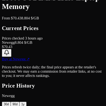
Memory
From
$
70.43
8.804
$/GB
Current Prices
Prices checked
3 hours ago
Newegg
8.804
$/GB
$
70.43
Buy at
Newegg
↗
Prices refresh twice daily; the final price appears at the retailer's
checkout. We may earn a commission from retailer links, at no cost
to you; it never affects rankings.
Price History
Newegg
30d
90d
1y