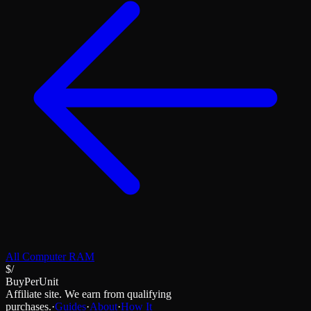
All
Computer RAM
$/
BuyPerUnit
Affiliate site. We earn from qualifying
purchases.
·
Guides
·
About
·
How It