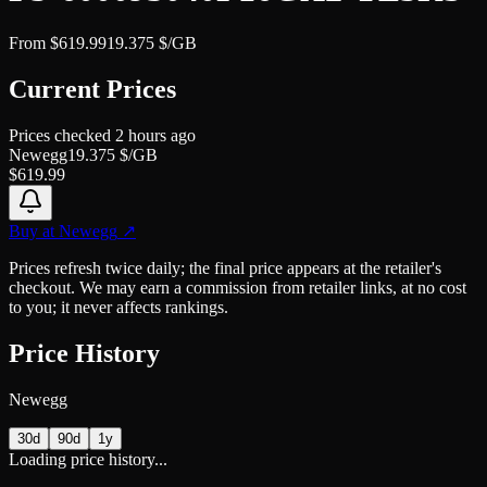
From
$
619.99
19.375
$/GB
Current Prices
Prices checked
2 hours ago
Newegg
19.375
$/GB
$
619.99
Buy at
Newegg
↗
Prices refresh twice daily; the final price appears at the retailer's
checkout. We may earn a commission from retailer links, at no cost
to you; it never affects rankings.
Price History
Newegg
30d
90d
1y
Loading price history...