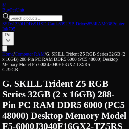
$/
Buy
PerUnit
SSDs
1230
HDDs
911
SD Cards
699
USB Drives
858
RAM
938
Printer
Ink
795
TVs
Home
/
Computer RAM
/
G. SKILL Trident Z5 RGB Series 32GB (2
x 16GB) 288-Pin PC RAM DDR5 6000 (PC5 48000) Desktop
Memory Model F5-6000J3040F16GX2-TZ5RS
G.
32GB
G. SKILL Trident Z5 RGB
Series 32GB (2 x 16GB) 288-
Pin PC RAM DDR5 6000 (PC5
48000) Desktop Memory Model
F5-6000J3040F16GX2-TZ5RS