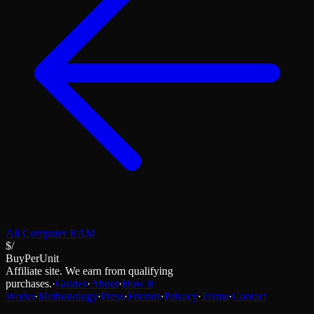
All
Computer RAM
$/
BuyPerUnit
Affiliate site. We earn from qualifying
purchases.
·
Guides
·
About
·
How It
Works
·
Methodology
·
Press
·
Friends
·
Privacy
·
Terms
·
Contact