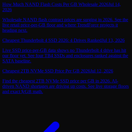
How Much NAND Flash Costs Per GB Wholesale 2026
Jul 14,
2026
Wholesale NAND flash contract prices are surging in 2026. See the
live retail price-per-GB floor and where TrendForce projects it
heading next.
Cheapest Thunderbolt 4 SSD 2026: 4 Drives Ranked
Jul 13, 2026
Live SSD price-per-GB data shows no Thunderbolt 4 drive has hit
our floor yet. See four TB4 SSDs and enclosures ranked against the
SATA baseline.
Cheapest 2TB NVMe SSD Price Per GB 2026
Jul 12, 2026
Find the cheapest 2TB NVMe SSD price per GB in 2026. AI-
driven NAND shortages are driving up costs. See live storage floors
and exact $/GB math.