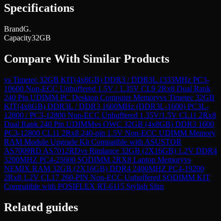
Specifications
Brand
G.
Capacity
32GB
Compare With Similar Products
vs
Timetec 32GB KIT(4x8GB) DDR3 / DDR3L 1333MHz PC3-
10600 Non-ECC Unbuffered 1.5V / 1.35V CL9 2Rx8 Dual Rank
240 Pin UDIMM PC Desktop Computer Memory
vs
Timetec 32GB
KIT(4x8GB) DDR3L / DDR3 1600MHz (DDR3L-1600) PC3L-
12800 / PC3-12800 Non-ECC Unbuffered 1.35V/1.5V CL11 2Rx8
Dual Rank 240 Pin UDIMM
vs
OWC 32GB (4x8GB) DDR3 1600
PC3-12800 CL11 2Rx8 240-pin 1.5V Non-ECC UDIMM Memory
RAM Module Upgrade Kit Compatible with ASUSTOR
AS7009RD AS7012RD
vs
Rimlance 32GB (2X16GB) 1.2V DDR4
3200MHZ PC4-25600 SODIMM 2RX8 Laptop Memory
vs
NEMIX RAM 32GB (2X16GB) DDR4 2400MHZ PC4-19200
2Rx8 1.2V CL17 260-PIN Non-ECC Unbuffered SODIMM KIT
Compatible with POSIFLEX RT-6115 Stylish Slim
Related guides