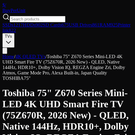
$/
Buy
PerUnit
SSDs
1217
HDDs
902
SD Cards
675
USB Drives
861
RAM
925
Printer
Ink
822
TVs
Home
/
4K QLED TVs
/
Toshiba 75" Z670 Series Mini-LED 4K
UHD Smart Fire TV (75Z670R, 2026 New) - QLED, Native
144Hz, HDR10+, Dolby Vision IQ, REGZA Engine Zri, Dolby
Atmos, Game Mode Pro, Alexa Built-in, Japan Quality
TOSHIBA
75″
Toshiba 75" Z670 Series Mini-
LED 4K UHD Smart Fire TV
(75Z670R, 2026 New) - QLED,
Native 144Hz, HDR10+, Dolby