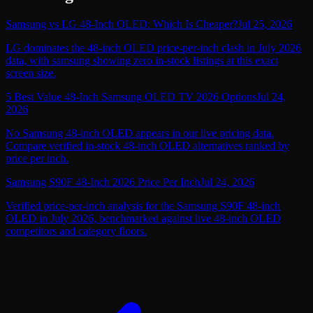
Samsung vs LG 48-Inch OLED: Which Is Cheaper?
Jul 25, 2026
LG dominates the 48-inch OLED price-per-inch clash in July 2026
data, with samsung showing zero in-stock listings at this exact
screen size.
5 Best Value 48-Inch Samsung OLED TV 2026 Options
Jul 24,
2026
No Samsung 48-inch OLED appears in our live pricing data.
Compare verified in-stock 48-inch OLED alternatives ranked by
price per inch.
Samsung S90F 48-Inch 2026 Price Per Inch
Jul 24, 2026
Verified price-per-inch analysis for the Samsung S90F 48-inch
OLED in July 2026, benchmarked against live 48-inch OLED
competitors and category floors.