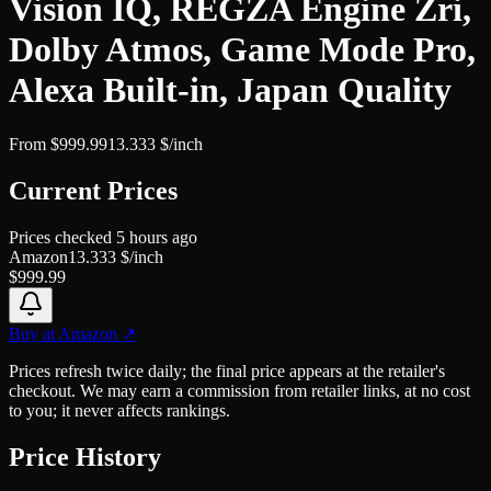
Vision IQ, REGZA Engine Zri,
Dolby Atmos, Game Mode Pro,
Alexa Built-in, Japan Quality
From
$
999.99
13.333
$/inch
Current Prices
Prices checked
5 hours ago
Amazon
13.333
$/inch
$
999.99
Buy at
Amazon
↗
Prices refresh twice daily; the final price appears at the retailer's
checkout. We may earn a commission from retailer links, at no cost
to you; it never affects rankings.
Price History