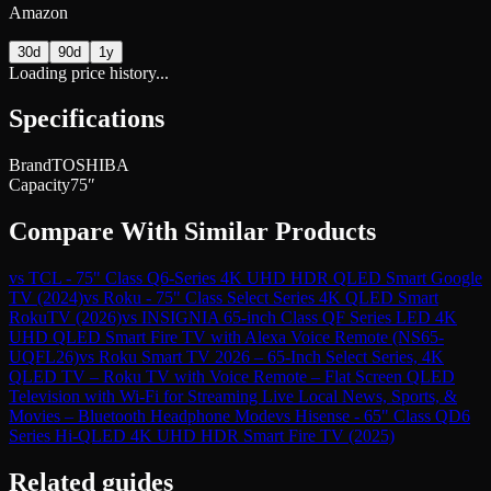
Amazon
30d
90d
1y
Loading price history...
Specifications
Brand
TOSHIBA
Capacity
75″
Compare With Similar Products
vs
TCL - 75" Class Q6-Series 4K UHD HDR QLED Smart Google
TV (2024)
vs
Roku - 75" Class Select Series 4K QLED Smart
RokuTV (2026)
vs
INSIGNIA 65-inch Class QF Series LED 4K
UHD QLED Smart Fire TV with Alexa Voice Remote (NS65-
UQFL26)
vs
Roku Smart TV 2026 – 65-Inch Select Series, 4K
QLED TV – Roku TV with Voice Remote – Flat Screen QLED
Television with Wi-Fi for Streaming Live Local News, Sports, &
Movies – Bluetooth Headphone Mode
vs
Hisense - 65" Class QD6
Series Hi-QLED 4K UHD HDR Smart Fire TV (2025)
Related guides