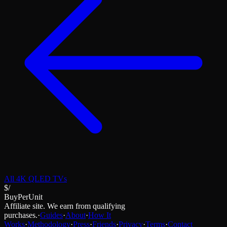
All
4K QLED TVs
$/
BuyPerUnit
Affiliate site. We earn from qualifying
purchases.
·
Guides
·
About
·
How It
Works
·
Methodology
·
Press
·
Friends
·
Privacy
·
Terms
·
Contact