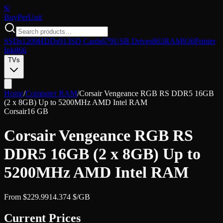
$/
Buy
PerUnit
SSDs
1209
HDDs
913
SD Cards
679
USB Drives
863
RAM
936
Printer
Ink
866
TVs
Home
/
Computer RAM
/
Corsair Vengeance RGB RS DDR5 16GB
(2 x 8GB) Up to 5200MHz AMD Intel RAM
Corsair
16 GB
Corsair Vengeance RGB RS
DDR5 16GB (2 x 8GB) Up to
5200MHz AMD Intel RAM
From
$
229.99
14.374
$/GB
Current Prices