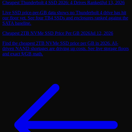
Cheapest Thunderbolt 4 SSD 2026: 4 Drives Ranked
Jul 13, 2026
Live SSD price-per-GB data shows no Thunderbolt 4 drive has hit
our floor yet. See four TB4 SSDs and enclosures ranked against the
SATA baseline.
Cheapest 2TB NVMe SSD Price Per GB 2026
Jul 12, 2026
Find the cheapest 2TB NVMe SSD price per GB in 2026. AI-
driven NAND shortages are driving up costs. See live storage floors
and exact $/GB math.