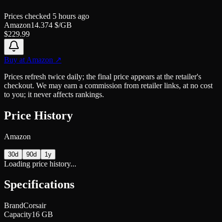
Prices checked
5 hours ago
Amazon
14.374
$/GB
$
229.99
Buy at
Amazon
↗
Prices refresh twice daily; the final price appears at the retailer's
checkout. We may earn a commission from retailer links, at no cost
to you; it never affects rankings.
Price History
Amazon
30d
90d
1y
Loading price history...
Specifications
Brand
Corsair
Capacity
16 GB