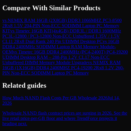
Compare With Similar Products
vs
NEMIX RAM 16GB (2X8GB) DDR3 1066MHZ PC3-8500
2Rx8 1.5V 204-PIN Non-ECC SODIMM Laptop PC Memory
KIT
vs
Timetec 16GB KIT(4x4GB) DDR3L / DDR3 1600MHz
PC3L-12800 / PC3-12800 Non-ECC Unbuffered 1.35V / 1.5V
CL11 2Rx8 Dual Rank 240 Pin UDIMM Desktop PC
vs
16GB
DDR4 2400MHz SODIMM Laptop RAM Memory Module-
OEM
vs
Timetec 16GB DDR4 2400MHz (PC4-2400T) PC4-19200
UDIMM Desktop RAM – 288-Pin 1.2V CL17 Non-ECC
Unbuffered DIMM Memory Module Upgrade
vs
NEMIX RAM
16GB (1X16GB) DDR4 2400MHZ PC4-19200 2Rx8 1.2V 260-
PIN Non-ECC SODIMM Laptop PC Memory
Related guides
How Much NAND Flash Costs Per GB Wholesale 2026
Jul 14,
2026
Wholesale NAND flash contract prices are surging in 2026. See the
live retail price-per-GB floor and where TrendForce projects it
heading next.