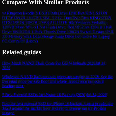
Compare With Similar Products
vs
Kingston Exodia S USB Flash Drive 128GB
vs
KINGSTON
DT70/128GB 128GB USBC 3.2 G1 DataTrvlr 70
vs
KINGSTON
DTX/128GB 128GB USB3 2 G1 DTE Blk Yellow
vs
Verbatim
128GB Store 'N' Go USB Flash Drive, Red 98525
vs
128GB Flash
Drive ENUODA 1 Pack Thumb Drive 128GB Swivel Design USB
2.0 Memory Stick Data Storage Jump Drive Pen Drive for Laptop
PC Computer (Black)
Related guides
How Much NAND Flash Costs Per GB Wholesale 2026
Jul 14,
2026
Wholesale NAND flash contract prices are surging in 2026. See the
live retail price-per-GB floor and where TrendForce projects it
heading next.
5 Best External SSDs for iPhone 16 Backup (2026)
Jul 14, 2026
Find the best external SSD for iPhone 16 backup. Learn to calculate
$/GB against the market floor and avoid overpaying for ProRes
storage.