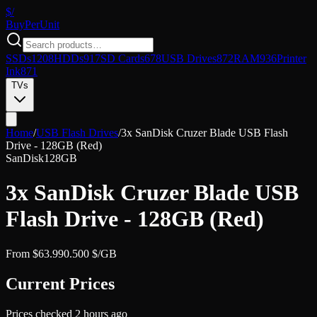
$/
Buy
PerUnit
SSDs
1208
HDDs
917
SD Cards
678
USB Drives
872
RAM
936
Printer
Ink
871
TVs
Home
/
USB Flash Drives
/
3x SanDisk Cruzer Blade USB Flash
Drive - 128GB (Red)
SanDisk
128GB
3x SanDisk Cruzer Blade USB
Flash Drive - 128GB (Red)
From
$
63.99
0.500
$/GB
Current Prices
Prices checked
2 hours ago