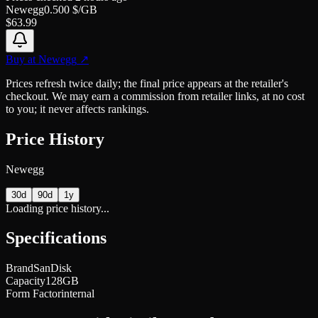
Newegg
0.500
$/GB
$
63.99
Buy at
Newegg
↗
Prices refresh twice daily; the final price appears at the retailer's
checkout. We may earn a commission from retailer links, at no cost
to you; it never affects rankings.
Price History
Newegg
30d
90d
1y
Loading price history...
Specifications
Brand
SanDisk
Capacity
128GB
Form Factor
internal