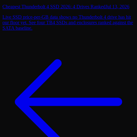
Cheapest Thunderbolt 4 SSD 2026: 4 Drives Ranked
Jul 13, 2026
Live SSD price-per-GB data shows no Thunderbolt 4 drive has hit
our floor yet. See four TB4 SSDs and enclosures ranked against the
SATA baseline.