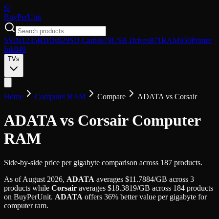
$/
Buy
PerUnit
SSDs
1235
HDDs
929
SD Cards
679
USB Drives
871
RAM
950
Printer
Ink
849
TVs
Home
Computer RAM
Compare
ADATA
vs
Corsair
ADATA vs Corsair Computer
RAM
Side-by-side price per gigabyte comparison across 187 products.
As of
August 2026
,
ADATA
averages
$
11.7884
/GB
across
3
products while
Corsair
averages
$
18.3819
/GB
across
184
products
on BuyPerUnit.
ADATA
offers
36
%
better value per gigabyte for
computer ram
.