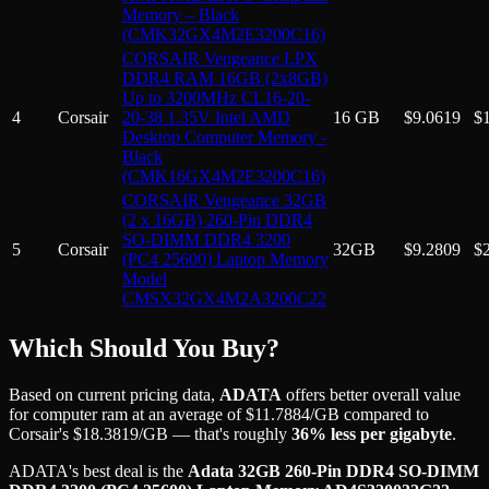
Memory – Black
(CMK32GX4M2E3200C16)
CORSAIR Vengeance LPX
DDR4 RAM 16GB (2x8GB)
Up to 3200MHz CL16-20-
4
Corsair
20-38 1.35V Intel AMD
16 GB
$
9.0619
$
Desktop Computer Memory -
Black
(CMK16GX4M2E3200C16)
CORSAIR Vengeance 32GB
(2 x 16GB) 260-Pin DDR4
SO-DIMM DDR4 3200
5
Corsair
32GB
$
9.2809
$
(PC4 25600) Laptop Memory
Model
CMSX32GX4M2A3200C22
Which Should You Buy?
Based on current pricing data,
ADATA
offers better overall value
for
computer ram
at an average of
$
11.7884
/GB
compared to
Corsair
's
$
18.3819
/GB
— that's roughly
36
% less per gigabyte
.
ADATA
's best deal is the
Adata 32GB 260-Pin DDR4 SO-DIMM