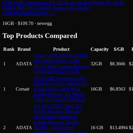
CORSAIR Vengeance LPX 16GB (2 x 8GB) 288-Pin PC RAM
DDR4 3000 (PC4 24000) Memory Kit Model
CMK16GX4M2B3000C15
16GB
· $
109.70
·
newegg
Top Products Compared
Rank
Brand
Product
Capacity
$/GB
Adata 32GB 260-Pin DDR4
SO-DIMM DDR4 3200
1
ADATA
32GB
$
8.3666
$
(PC4 25600) Laptop Memory
AD4S320032G22-SGN
CORSAIR Vengeance LPX
16GB (2 x 8GB) 288-Pin PC
1
Corsair
RAM DDR4 3000 (PC4
16GB
$
6.8563
$
24000) Memory Kit Model
CMK16GX4M2B3000C15
ADATA DDR5 5600 SO-
DIMM Memory Module -
16GB High Bandwidth
Laptop Memory Module
2
ADATA
(RAM) - High-Speed
16 GB
$
13.4994
$
5600MHz - Automatic Error