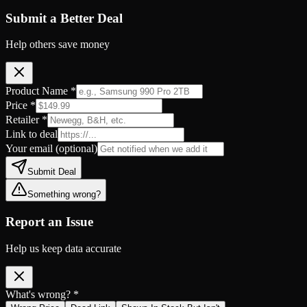
Submit a Better Deal
Help others save money
Product Name *
Price *
Retailer *
Link to deal
Your email
(optional)
Submit Deal
Something wrong?
Report an Issue
Help us keep data accurate
What's wrong? *