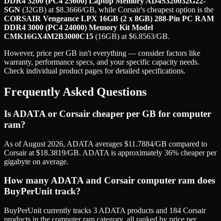
DDR4 3200 (PC4 25600) Laptop Memory AD4S320032G22-
SGN
(
32GB
) at
$
8.3666
/GB
, while
Corsair
's cheapest option is the
CORSAIR Vengeance LPX 16GB (2 x 8GB) 288-Pin PC RAM
DDR4 3000 (PC4 24000) Memory Kit Model
CMK16GX4M2B3000C15
(
16GB
) at
$
6.8563
/GB
.
However, price per GB isn't everything — consider factors like
warranty, performance specs, and your specific capacity needs.
Check individual product pages for detailed specifications.
Frequently Asked Questions
Is ADATA or Corsair cheaper per GB for computer
ram?
As of August 2026, ADATA averages $11.7884/GB compared to
Corsair at $18.3819/GB. ADATA is approximately 36% cheaper per
gigabyte on average.
How many ADATA and Corsair computer ram does
BuyPerUnit track?
BuyPerUnit currently tracks 3 ADATA products and 184 Corsair
products in the computer ram category, all ranked by price per