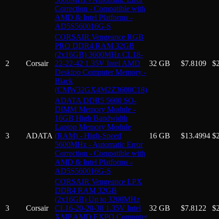
Correction - Compatible with
AMD & Intel Platforms -
AD5S560016G-S
CORSAIR Vengeance RGB
PRO DDR4 RAM 32GB
(2x16GB) 3600MHz CL18-
2
Corsair
22-22-42 1.35V Intel AMD
32 GB
$
7.8109
$
Desktop Computer Memory -
Black
(CMW32GX4M2Z3600C18)
ADATA DDR5 5600 SO-
DIMM Memory Module -
16GB High Bandwidth
Laptop Memory Module
3
ADATA
(RAM) - High-Speed
16 GB
$
13.4994
$
5600MHz - Automatic Error
Correction - Compatible with
AMD & Intel Platforms -
AD5S560016G-S
CORSAIR Vengeance LPX
DDR4 RAM 32GB
(2x16GB) Up to 3200MHz
3
Corsair
CL16-20-20-38 1.35V Intel
32 GB
$
7.8122
$
XMP AMD EXPO Computer