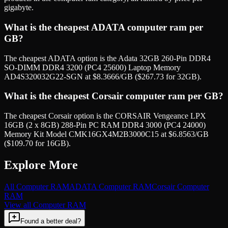
gigabyte.
What is the cheapest ADATA computer ram per
GB?
The cheapest ADATA option is the Adata 32GB 260-Pin DDR4
SO-DIMM DDR4 3200 (PC4 25600) Laptop Memory
AD4S320032G22-SGN at $8.3666/GB ($267.73 for 32GB).
What is the cheapest Corsair computer ram per GB?
The cheapest Corsair option is the CORSAIR Vengeance LPX
16GB (2 x 8GB) 288-Pin PC RAM DDR4 3000 (PC4 24000)
Memory Kit Model CMK16GX4M2B3000C15 at $6.8563/GB
($109.70 for 16GB).
Explore More
All
Computer RAM
ADATA
Computer RAM
Corsair
Computer
RAM
View all
Computer RAM
Found a better deal?