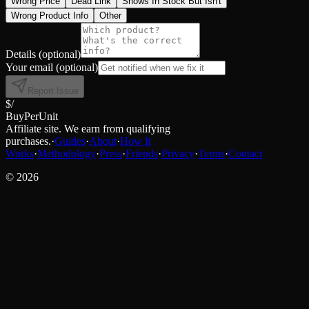
Wrong Price
Dead Link
Shows In Stock But Isn't
Wrong Product Info
Other
Details
(optional)
Your email
(optional)
Report Issue
$/
BuyPerUnit
Affiliate site. We earn from qualifying
purchases.
·
Guides
·
About
·
How It
Works
·
Methodology
·
Press
·
Friends
·
Privacy
·
Terms
·
Contact
©
2026