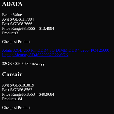
ADATA
Better Value
Avg $/GB
$
11.7884
Best $/GB
$
8.3666
Price Range
$
8.3666
– $
13.4994
Products
3
Cheapest Product
Adata 32GB 260-Pin DDR4 SO-DIMM DDR4 3200 (PC4 25600)
Laptop Memory AD4S320032G22-SGN
32GB
· $
267.73
·
newegg
Corsair
Avg $/GB
$
18.3819
Best $/GB
$
6.8563
Price Range
$
6.8563
– $
40.9684
Products
184
Cheapest Product