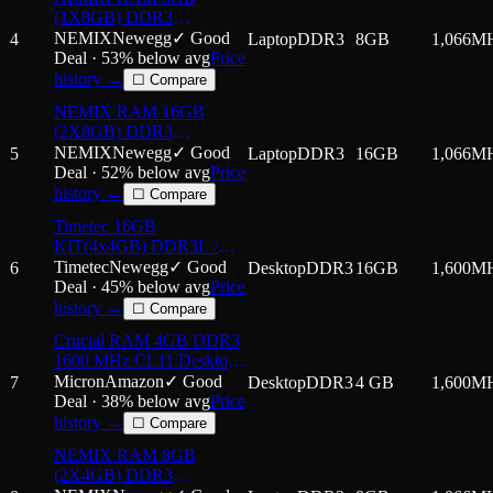
Laptop Notebook PC
(1X8GB) DDR3
Computer Memory RAM
1066MHZ PC3-8500
NEMIX
Newegg
✓ Good
4
Laptop
DDR3
8GB
1,066
M
2Rx8 1.5V 204-PIN Non-
Deal ·
53
% below avg
Price
ECC SODIMM
history →
☐ Compare
Compatible with Hynix
NEMIX RAM 16GB
HMT41GS6BFR8C-G7
(2X8GB) DDR3
Laptop PC Memory
1066MHZ PC3-8500
NEMIX
Newegg
✓ Good
5
Laptop
DDR3
16GB
1,066
M
2Rx8 1.5V 204-PIN Non-
Deal ·
52
% below avg
Price
ECC SODIMM Laptop
history →
☐ Compare
PC Memory KIT
Timetec 16GB
KIT(4x4GB) DDR3L /
DDR3 1600MHz PC3L-
Timetec
Newegg
✓ Good
6
Desktop
DDR3
16GB
1,600
M
12800 / PC3-12800 Non-
Deal ·
45
% below avg
Price
ECC Unbuffered 1.35V /
history →
☐ Compare
1.5V CL11 2Rx8 Dual
Crucial RAM 4GB DDR3
Rank 240 Pin UDIMM
1600 MHz CL11 Desktop
Desktop PC
Memory CT51264BD
Micron
Amazon
✓ Good
7
Desktop
DDR3
4 GB
1,600
M
Deal ·
38
% below avg
Price
history →
☐ Compare
NEMIX RAM 8GB
(2X4GB) DDR3