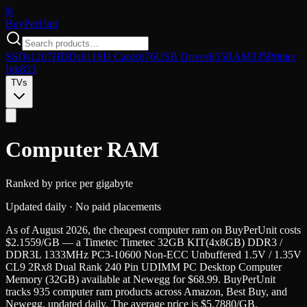
$/
Buy
PerUnit
SSDs
1207
HDDs
911
SD Cards
676
USB Drives
855
RAM
935
Printer
Ink
833
TVs
Computer RAM
Ranked by price per gigabyte
Updated daily · No paid placements
As of
August 2026
, the cheapest
computer ram
on BuyPerUnit costs
$
2.1559
/GB — a
Timetec
Timetec 32GB KIT(4x8GB) DDR3 /
DDR3L 1333MHz PC3-10600 Non-ECC Unbuffered 1.5V / 1.35V
CL9 2Rx8 Dual Rank 240 Pin UDIMM PC Desktop Computer
Memory
(
32GB
) available at
Newegg
for $
68.99
. BuyPerUnit
tracks
935
computer ram
products across Amazon, Best Buy, and
Newegg, updated daily. The average price is $
5.7880
/GB.