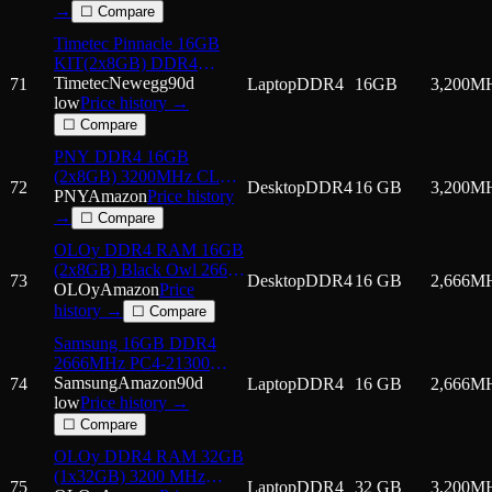
CL22, 1.2V - Desktop
→
☐ Compare
Memory -
Timetec Pinnacle 16GB
MD16GSD43200-TB -
KIT(2x8GB) DDR4
Black
3200MHz (or 2933MHz or
Timetec
Newegg
90d
71
Laptop
DDR4
16GB
3,200
M
2666MHz) PC4-25600
low
Price history →
Non-ECC Unbuffered
☐ Compare
1.2V CL22 1Rx8 Single
PNY DDR4 16GB
Rank 260 Pin SODIMM
(2x8GB) 3200MHz CL22
Laptop
72
Desktop
DDR4
16 GB
3,200
M
Performance Desktop
PNY
Amazon
Price history
Memory Kit
→
☐ Compare
OLOy DDR4 RAM 16GB
(2x8GB) Black Owl 2666
73
Desktop
DDR4
16 GB
2,666
M
MHz CL19 1.2V 288-Pin
OLOy
Amazon
Price
Desktop UDIMM
history →
☐ Compare
(MD4U082619BJDA)
Samsung 16GB DDR4
2666MHz PC4-21300
(PC4-2666V) CL19
Samsung
Amazon
90d
74
Laptop
DDR4
16 GB
2,666
M
SODIMM 2Rx8 Dual
low
Price history →
Rank 1.2V 260-Pin
☐ Compare
Laptop, Notebook RAM
OLOy DDR4 RAM 32GB
Memory
(1x32GB) 3200 MHz
75
Laptop
DDR4
32 GB
3,200
M