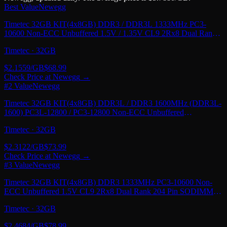
Best Value
Newegg
Timetec 32GB KIT(4x8GB) DDR3 / DDR3L 1333MHz PC3-
10600 Non-ECC Unbuffered 1.5V / 1.35V CL9 2Rx8 Dual Rank
240 Pin UDIMM PC Desktop Computer Memory
Timetec
·
32GB
$
2.1559
/GB
$
68.99
Check Price at
Newegg
→
#2 Value
Newegg
Timetec 32GB KIT(4x8GB) DDR3L / DDR3 1600MHz (DDR3L-
1600) PC3L-12800 / PC3-12800 Non-ECC Unbuffered
1.35V/1.5V CL11 2Rx8 Dual Rank 240 Pin UDIMM
Timetec
·
32GB
$
2.3122
/GB
$
73.99
Check Price at
Newegg
→
#3 Value
Newegg
Timetec 32GB KIT(4x8GB) DDR3 1333MHz PC3-10600 Non-
ECC Unbuffered 1.5V CL9 2Rx8 Dual Rank 204 Pin SODIMM
Laptop Notebook PC Computer Memory RAM
Timetec
·
32GB
$
2.4684
/GB
$
78.99