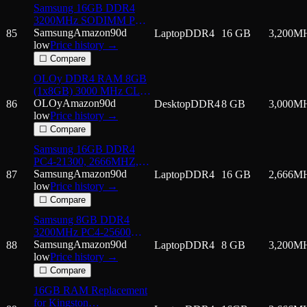
Samsung 16GB DDR4
3200MHz SODIMM PC4-
25600 CL22 2Rx8 1.2V
Samsung
Amazon
90d
85
Laptop
DDR4
16 GB
3,200
M
260-Pin SO-DIMM Laptop
low
Price history →
Notebook RAM Memory
☐ Compare
Module
OLOy DDR4 RAM 8GB
M471A2K43DB1-CWE
(1x8GB) 3000 MHz CL16
1.35V 288-Pin Desktop
OLOy
Amazon
90d
86
Desktop
DDR4
8 GB
3,000
M
Gaming UDIMM
low
Price history →
(MD4U083016BBSB)
☐ Compare
Samsung 16GB DDR4
PC4-21300, 2666MHZ,
260 PIN SODIMM, 1.2V,
Samsung
Amazon
90d
87
Laptop
DDR4
16 GB
2,666
M
CL 19 laptop ram memory
low
Price history →
module
☐ Compare
Samsung 8GB DDR4
3200MHz PC4-25600
(PC4-3200AA) CL22
Samsung
Amazon
90d
88
Laptop
DDR4
8 GB
3,200
M
SODIMM 1Rx16 Single
low
Price history →
Rank 1.2V 260-Pin
☐ Compare
Laptop, Notebook RAM
16GB RAM Replacement
Memory
for Kingston