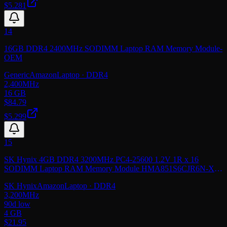
$5.281
14
16GB DDR4 2400MHz SODIMM Laptop RAM Memory Module-
OEM
Generic
Amazon
Laptop
· DDR4
2,400
MHz
16 GB
$
84.79
$5.299
15
SK Hynix 4GB DDR4 3200MHz PC4-25600 1.2V 1R x 16
SODIMM Laptop RAM Memory Module HMA851S6CJR6N-XN,
OEM Package
SK Hynix
Amazon
Laptop
· DDR4
3,200
MHz
90d low
4 GB
$
21.95