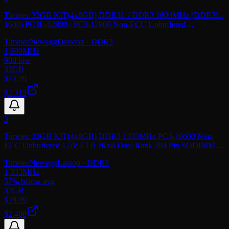
Timetec 32GB KIT(4x8GB) DDR3L / DDR3 1600MHz (DDR3L-
1600) PC3L-12800 / PC3-12800 Non-ECC Unbuffered
1.35V/1.5V CL11 2Rx8 Dual Rank 240 Pin UDIMM
Timetec
Newegg
Desktop
· DDR3
1,600
MHz
90d low
32GB
$
73.99
$2.312
3
Timetec 32GB KIT(4x8GB) DDR3 1333MHz PC3-10600 Non-
ECC Unbuffered 1.5V CL9 2Rx8 Dual Rank 204 Pin SODIMM
Laptop Notebook PC Computer Memory RAM
Timetec
Newegg
Laptop
· DDR3
1,333
MHz
57
% below avg
32GB
$
78.99
$2.468