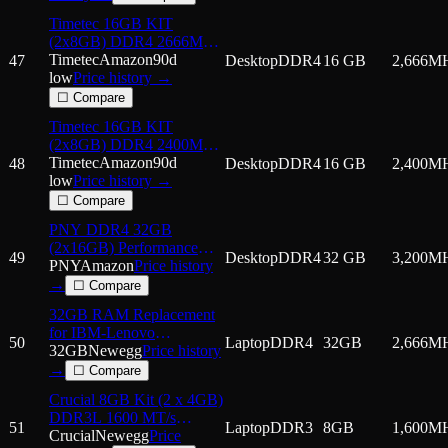
Timetec 16GB KIT
(2x8GB) DDR4 2666MHz
(PC4-2666V) PC4-21300
Timetec
Amazon
90d
47
Desktop
DDR4
16 GB
2,666
M
UDIMM Desktop RAM –
low
Price history →
288-Pin 1.2V CL19 Non-
☐ Compare
ECC Unbuffered DIMM
Timetec 16GB KIT
Memory Module Upgrade
(2x8GB) DDR4 2400MHz
(PC4-2400T) PC4-19200
Timetec
Amazon
90d
48
Desktop
DDR4
16 GB
2,400
M
UDIMM Desktop RAM –
low
Price history →
288-Pin 1.2V CL17 Non-
☐ Compare
ECC Unbuffered DIMM
PNY DDR4 32GB
Memory Module Upgrade
(2x16GB) Performance
49
Desktop
DDR4
32 GB
3,200
M
3200MHz CL22 Notebook
PNY
Amazon
Price history
Memory Kit
→
☐ Compare
32GB RAM Replacement
for IBM-Lenovo
50
Laptop
DDR4
32GB
2,666
M
4X70S69154 DDR4
32GB
Newegg
Price history
2666MHz PC4-21300
→
☐ Compare
SODIMM 2Rx8 Laptop
Crucial 8GB Kit (2 x 4GB)
Memory
DDR3L 1600 MT/s
51
Laptop
DDR3
8GB
1,600
M
(PC3L-12800) SODIMM
Crucial
Newegg
Price