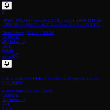
6
Timetec 16GB KIT(4x4GB) DDR3L / DDR3 1600MHz PC3L-
12800 / PC3-12800 Non-ECC Unbuffered 1.35V / 1.5V CL11
2Rx8 Dual Rank 240 Pin UDIMM Desktop PC
Timetec
Newegg
Desktop
· DDR3
1,600
MHz
45
% below avg
16GB
$
50.99
$3.187
7
Crucial RAM 4GB DDR3 1600 MHz CL11 Desktop Memory
CT51264BD
Micron
Amazon
Desktop
· DDR3
1,600
MHz
38
% below avg
4 GB
$
14.24