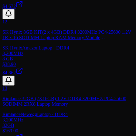
$4.672
12
SK Hynix 8GB KIT(2 x 4GB) DDR4 3200MHz PC4-25600 1.2V
1R x 16 SODIMM Laptop RAM Memory Module
HMA854S6CJR6N-XN, OEM Package
SK Hynix
Amazon
Laptop
· DDR4
3,200
MHz
8 GB
$
38.90
$4.862
13
Rimlance 32GB (2X16GB) 1.2V DDR4 3200MHZ PC4-25600
SODIMM 2RX8 Laptop Memory
Rimlance
Newegg
Laptop
· DDR4
3,200
MHz
32GB
$
169.00