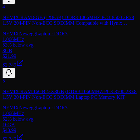
4
NEMIX RAM 8GB (1X8GB) DDR3 1066MHZ PC3-8500 2Rx8
1.5V 204-PIN Non-ECC SODIMM Compatible with Hynix
HMT41GS6BFR8C-G7 Laptop PC Memory
NEMIX
Newegg
Laptop
· DDR3
1,066
MHz
53
% below avg
8GB
$
21.99
$2.749
5
NEMIX RAM 16GB (2X8GB) DDR3 1066MHZ PC3-8500 2Rx8
1.5V 204-PIN Non-ECC SODIMM Laptop PC Memory KIT
NEMIX
Newegg
Laptop
· DDR3
1,066
MHz
52
% below avg
16GB
$
43.99
$2.749