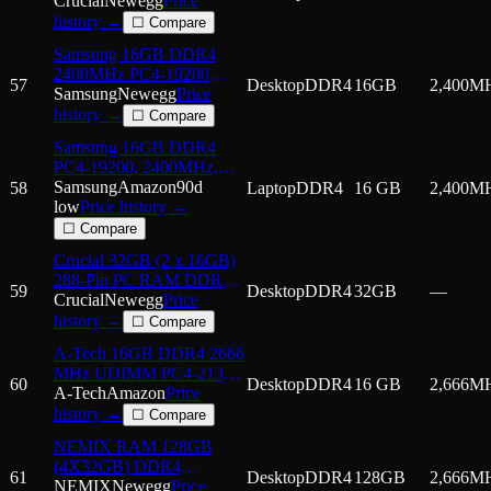
2400 (PC4 19200)
Crucial
Newegg
Price
Desktop Memory Model
history →
☐ Compare
CT2K16G4DFD
Samsung 16GB DDR4
2400MHz PC4-19200
57
Desktop
DDR4
16GB
2,400
M
1.2V 2Rx8 288-Pin
Samsung
Newegg
Price
UDIMM Desktop RAM
history →
☐ Compare
Memory Module
Samsung 16GB DDR4
M378A2K43CB1-CRC
PC4-19200, 2400MHz,
260 PIN SODIMM, CL
Samsung
Amazon
90d
58
Laptop
DDR4
16 GB
2,400
M
17, 1.2V, ram Memory
low
Price history →
Module,
☐ Compare
M471A2K43CB1-CRC
Crucial 32GB (2 x 16GB)
288-Pin PC RAM DDR4
59
Desktop
DDR4
32GB
—
2666 (PC4 21300)
Crucial
Newegg
Price
Desktop Memory Model
history →
☐ Compare
CT2K16G4DFRA266
A-Tech 16GB DDR4 2666
MHz UDIMM PC4-21300
60
Desktop
DDR4
16 GB
2,666
M
(PC4-2666V) CL19
A-Tech
Amazon
Price
DIMM Non-ECC Desktop
history →
☐ Compare
RAM Memory Module
NEMIX RAM 128GB
(4X32GB) DDR4
61
Desktop
DDR4
128GB
2,666
M
2666MHZ PC4-21300
NEMIX
Newegg
Price