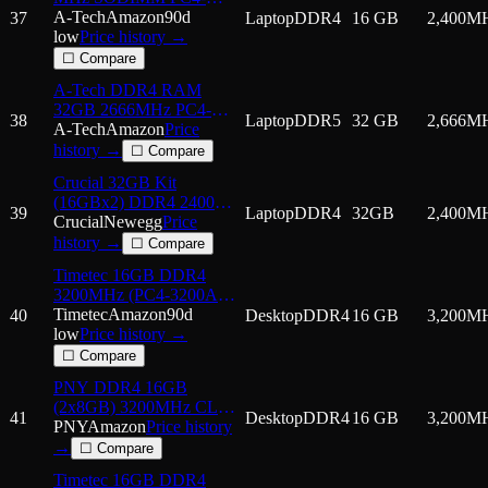
19200 (PC4-2400T) CL17
A-Tech
Amazon
90d
37
Laptop
DDR4
16 GB
2,400
M
2Rx8 Non-ECC Laptop
low
Price history →
RAM Memory Module
☐ Compare
A-Tech DDR4 RAM
32GB 2666MHz PC4-
38
Laptop
DDR5
32 GB
2,666
M
21300 SODIMM Laptop
A-Tech
Amazon
Price
Memory
history →
☐ Compare
Crucial 32GB Kit
(16GBx2) DDR4 2400
39
Laptop
DDR4
32GB
2,400
M
MT/s (PC4-19200) 260-
Crucial
Newegg
Price
Pin SODIMM Memory -
history →
☐ Compare
CT2K16G4SFD
Timetec 16GB DDR4
3200MHz (PC4-3200AA)
PC4-25600 UDIMM
Timetec
Amazon
90d
40
Desktop
DDR4
16 GB
3,200
M
Desktop RAM – 288-Pin
low
Price history →
1.2V CL22 Non-ECC
☐ Compare
Unbuffered DIMM
PNY DDR4 16GB
Memory Module Upgrade
(2x8GB) 3200MHz CL22
41
Desktop
DDR4
16 GB
3,200
M
Performance Notebook
PNY
Amazon
Price history
Memory Kit
→
☐ Compare
Timetec 16GB DDR4