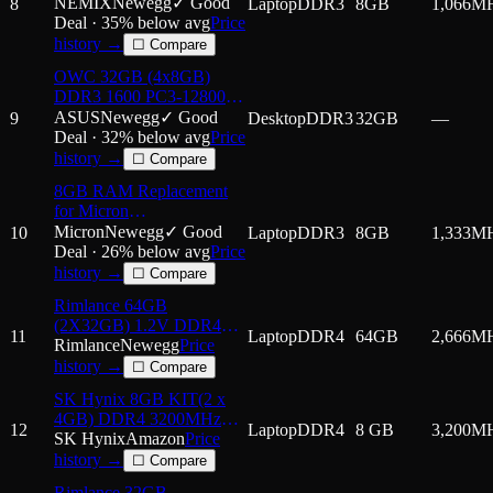
1066MHZ PC3-8500
NEMIX
Newegg
✓ Good
8
Laptop
DDR3
8GB
1,066
M
2Rx8 1.5V 204-PIN Non-
Deal ·
35
% below avg
Price
ECC SODIMM Laptop
history →
☐ Compare
PC Memory KIT
OWC 32GB (4x8GB)
DDR3 1600 PC3-12800
CL11 2Rx8 240-pin 1.5V
ASUS
Newegg
✓ Good
9
Desktop
DDR3
32GB
—
Non-ECC UDIMM
Deal ·
32
% below avg
Price
Memory RAM Module
history →
☐ Compare
Upgrade Kit Compatible
8GB RAM Replacement
with ASUSTOR
for Micron
AS7009RD AS7012RD
MT16JTF1G64HZ-1G4,
Micron
Newegg
✓ Good
10
Laptop
DDR3
8GB
1,333
M
MT16JTF1G64HZ-
Deal ·
26
% below avg
Price
1G4D1,
history →
☐ Compare
MT16JTF1G64HZ-1G4E1
Rimlance 64GB
DDR3 1333MHz PC3-
(2X32GB) 1.2V DDR4
10600 SODIMM 2Rx8
11
Laptop
DDR4
64GB
2,666
M
2666MHZ PC4-21300
Rimlance
Newegg
Price
Laptop Memory
SODIMM 2RX8 Laptop
history →
☐ Compare
Memory
SK Hynix 8GB KIT(2 x
4GB) DDR4 3200MHz
12
Laptop
DDR4
8 GB
3,200
M
PC4-25600 1.2V 1R x 16
SK Hynix
Amazon
Price
SODIMM Laptop RAM
history →
☐ Compare
Memory Module
Rimlance 32GB