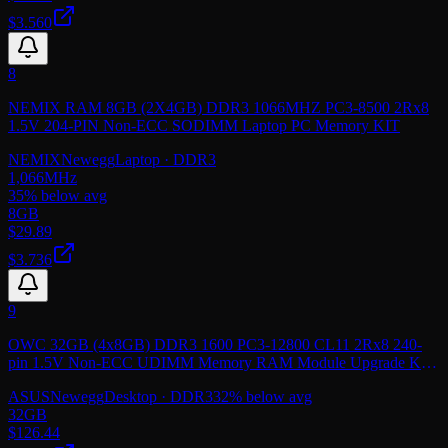
$3.560
8
NEMIX RAM 8GB (2X4GB) DDR3 1066MHZ PC3-8500 2Rx8
1.5V 204-PIN Non-ECC SODIMM Laptop PC Memory KIT
NEMIX
Newegg
Laptop
· DDR3
1,066
MHz
35
% below avg
8GB
$
29.89
$3.736
9
OWC 32GB (4x8GB) DDR3 1600 PC3-12800 CL11 2Rx8 240-
pin 1.5V Non-ECC UDIMM Memory RAM Module Upgrade Kit
Compatible with ASUSTOR AS7009RD AS7012RD
ASUS
Newegg
Desktop
· DDR3
32
% below avg
32GB
$
126.44