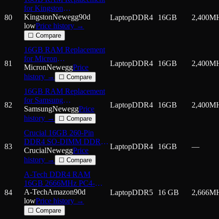
for Kingston
HX424S14IB/16, K821PJ-
Kingston
Newegg
90d
80
Laptop
DDR4
16GB
2,400
M
MID DDR4 2400MHz
low
Price history →
PC4-19200 SODIMM
☐ Compare
2Rx8 Laptop Memory
16GB RAM Replacement
for Micron
81
Laptop
DDR4
16GB
2,400
M
MTA16ATF2G64HZ-
Micron
Newegg
Price
2G3,
history →
☐ Compare
MTA16ATF2G64HZ-
16GB RAM Replacement
2G3B1,
for Samsung
MTA16ATF2G64HZ-
82
Laptop
DDR4
16GB
2,400
M
M471A2K43BB1-CRC,
Samsung
Newegg
Price
2G3E1 DDR4 2400MHz
M471A2K43CB1-CRC
history →
☐ Compare
PC4-19200 SODIMM
DDR4 2400MHz PC4-
2Rx8 Laptop Memory
Crucial 16GB 260-Pin
19200 SODIMM 2Rx8
DDR4 SO-DIMM DDR4
Laptop Memory
83
Laptop
DDR4
16GB
—
3200 (PC4 25600) Laptop
Crucial
Newegg
Price
Memory Model
history →
☐ Compare
CT16G4SFRA
A-Tech DDR4 RAM
16GB 2666MHz PC4-
21300 SODIMM Laptop
A-Tech
Amazon
90d
84
Laptop
DDR5
16 GB
2,666
M
Memory
low
Price history →
☐ Compare