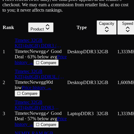
checkout. We may earn a commission from retailer links, at no cost
to you; it never affects rankings.
Capacity
Speed
Rank
Type
Product
Timetec 32GB
KIT(4x8GB) DDR3 /
DDR3L 1333MHz PC3-
Timetec
Newegg
✓ Good
1
Desktop
DDR3
32GB
1,333
M
10600 Non-ECC
Deal ·
63
% below avg
Price
Unbuffered 1.5V / 1.35V
history →
☐ Compare
CL9 2Rx8 Dual Rank 240
Timetec 32GB
Pin UDIMM PC Desktop
KIT(4x8GB) DDR3L /
Computer Memory
DDR3 1600MHz
Timetec
Newegg
90d
2
Desktop
DDR3
32GB
1,600
M
(DDR3L-1600) PC3L-
low
Price history →
12800 / PC3-12800 Non-
☐ Compare
ECC Unbuffered
Timetec 32GB
1.35V/1.5V CL11 2Rx8
KIT(4x8GB) DDR3
Dual Rank 240 Pin
1333MHz PC3-10600
Timetec
Newegg
✓ Good
3
Laptop
DDR3
32GB
1,333
M
UDIMM
Non-ECC Unbuffered
Deal ·
57
% below avg
Price
1.5V CL9 2Rx8 Dual
history →
☐ Compare
Rank 204 Pin SODIMM
NEMIX RAM 8GB