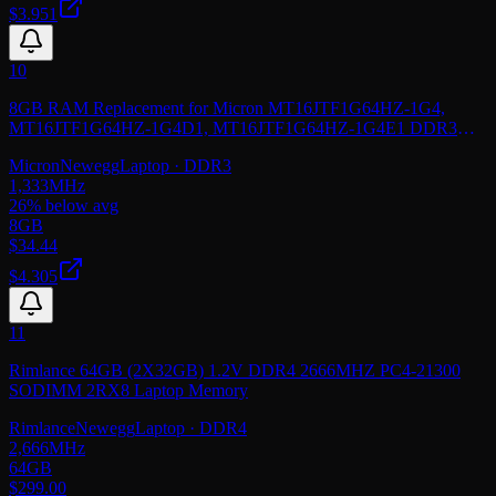
$3.951
10
8GB RAM Replacement for Micron MT16JTF1G64HZ-1G4,
MT16JTF1G64HZ-1G4D1, MT16JTF1G64HZ-1G4E1 DDR3
1333MHz PC3-10600 SODIMM 2Rx8 Laptop Memory
Micron
Newegg
Laptop
· DDR3
1,333
MHz
26
% below avg
8GB
$
34.44
$4.305
11
Rimlance 64GB (2X32GB) 1.2V DDR4 2666MHZ PC4-21300
SODIMM 2RX8 Laptop Memory
Rimlance
Newegg
Laptop
· DDR4
2,666
MHz
64GB
$
299.00