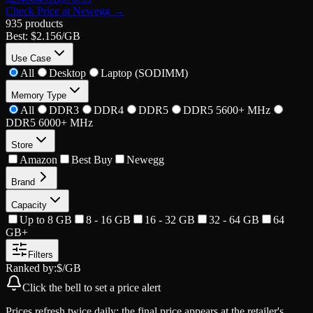
Check Price at
Newegg
→
935
products
Best:
$2.156
/GB
Use Case
All
Desktop
Laptop (SODIMM)
Memory Type
All
DDR3
DDR4
DDR5
DDR5 5600+ MHz
DDR5 6000+ MHz
Store
Amazon
Best Buy
Newegg
Brand
Capacity
Up to 8 GB
8 - 16 GB
16 - 32 GB
32 - 64 GB
64
GB+
Filters
Ranked by:
$/GB
Click the
bell
to set a price alert
Prices refresh twice daily; the final price appears at the retailer's