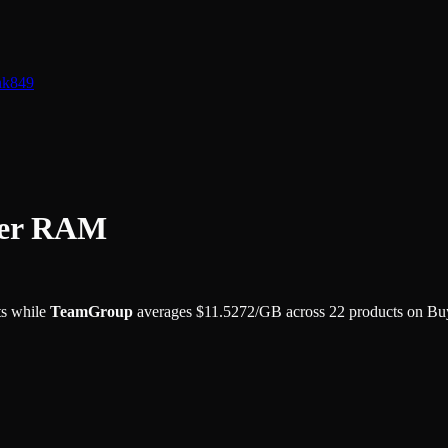
nk
849
ter RAM
s while
TeamGroup
averages
$
11.5272
/GB
across
22
products on Bu