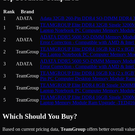
Rank
Brand
1
ADATA
Adata 32GB 260-Pin DDR4 SO-DIMM DDR4 3
TEAMGROUP Elite DDR4 32GB Single 3200MH
1
TeamGroup
Laptop Notebook PC Computer Memory Modul
ADATA DDR5 5600 SO-DIMM Memory Module - 
2
ADATA
Error Correction - Compatible with AMD & Inte
TEAMGROUP Elite DDR4 16GB Kit (2 x 8GB)
2
TeamGroup
Pin Laptop Notebook PC Computer Memory M
ADATA DDR5 5600 SO-DIMM Memory Module - 
3
ADATA
Error Correction - Compatible with AMD & Inte
TEAMGROUP Elite DDR4 16GB Kit (2 x 8GB)
3
TeamGroup
Pin PC Computer Desktop Memory Module R
TEAMGROUP Elite DDR4 8GB Single 3200MHz
4
TeamGroup
Laptop Notebook PC Computer Memory Modul
TEAMGROUP Elite DDR4 16GB Single 3200MH
5
TeamGroup
Laptop Memory Module Ram Upgrade -TED41
Which Should You Buy?
Based on current pricing data,
TeamGroup
offers better overall valu