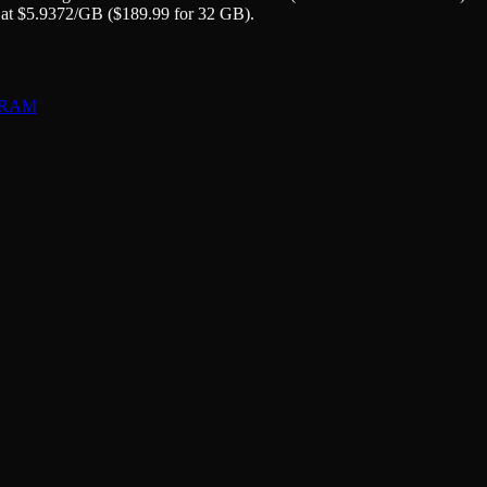
 $5.9372/GB ($189.99 for 32 GB).
 RAM