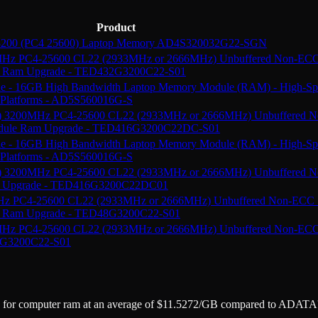
Product
200 (PC4 25600) Laptop Memory AD4S320032G22-SGN
z PC4-25600 CL22 (2933MHz or 2666MHz) Unbuffered Non-EC
e Ram Upgrade - TED432G3200C22-S01
16GB High Bandwidth Laptop Memory Module (RAM) - High-Spe
l Platforms - AD5S560016G-S
 3200MHz PC4-25600 CL22 (2933MHz or 2666MHz) Unbuffered 
odule Ram Upgrade - TED416G3200C22DC-S01
16GB High Bandwidth Laptop Memory Module (RAM) - High-Spe
l Platforms - AD5S560016G-S
 3200MHz PC4-25600 CL22 (2933MHz or 2666MHz) Unbuffered
am Upgrade - TED416G3200C22DC01
 PC4-25600 CL22 (2933MHz or 2666MHz) Unbuffered Non-ECC
e Ram Upgrade - TED48G3200C22-S01
z PC4-25600 CL22 (2933MHz or 2666MHz) Unbuffered Non-EC
6G3200C22-S01
e for
computer ram
at an average of
$
11.5272
/GB
compared to
ADATA