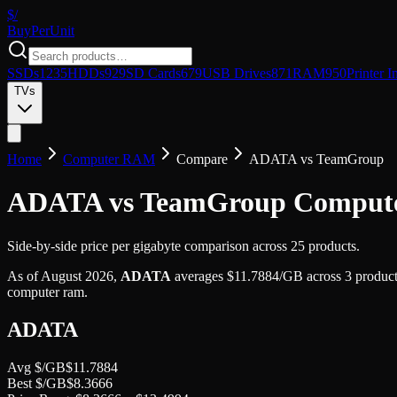
$/
Buy
PerUnit
SSDs
1235
HDDs
929
SD Cards
679
USB Drives
871
RAM
950
Printer I
TVs
Home
Computer RAM
Compare
ADATA
vs
TeamGroup
ADATA vs TeamGroup Compu
Side-by-side price per gigabyte comparison across 25 products.
As of
August 2026
,
ADATA
averages
$
11.7884
/GB
across
3
product
computer ram
.
ADATA
Avg $/GB
$
11.7884
Best $/GB
$
8.3666