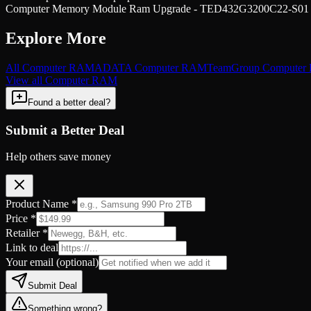
Computer Memory Module Ram Upgrade - TED432G3200C22-S01 at
Explore More
All
Computer RAM
ADATA
Computer RAM
TeamGroup
Computer
View all
Computer RAM
Found a better deal?
Submit a Better Deal
Help others save money
Product Name *
Price *
Retailer *
Link to deal
Your email
(optional)
Submit Deal
Something wrong?