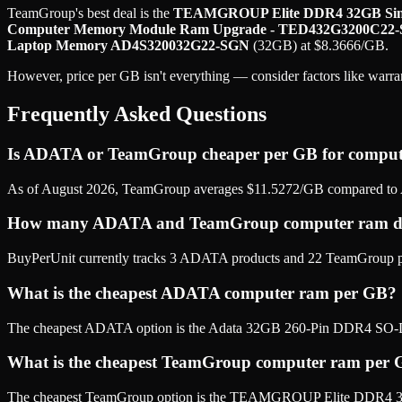
TeamGroup
's best deal is the
TEAMGROUP Elite DDR4 32GB Sing
Computer Memory Module Ram Upgrade - TED432G3200C22-
Laptop Memory AD4S320032G22-SGN
(
32GB
) at
$
8.3666
/GB
.
However, price per GB isn't everything — consider factors like warran
Frequently Asked Questions
Is ADATA or TeamGroup cheaper per GB for compu
As of August 2026, TeamGroup averages $11.5272/GB compared to 
How many ADATA and TeamGroup computer ram do
BuyPerUnit currently tracks 3 ADATA products and 22 TeamGroup prod
What is the cheapest ADATA computer ram per GB?
The cheapest ADATA option is the Adata 32GB 260-Pin DDR4 S
What is the cheapest TeamGroup computer ram per
The cheapest TeamGroup option is the TEAMGROUP Elite DDR4