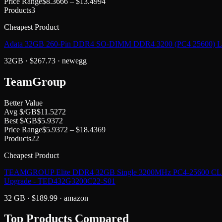
Price Range
$
8.3666
– $
13.4994
Products
3
Cheapest Product
Adata 32GB 260-Pin DDR4 SO-DIMM DDR4 3200 (PC4 25600) 
32GB
· $
267.73
·
newegg
TeamGroup
Better Value
Avg $/GB
$
11.5272
Best $/GB
$
5.9372
Price Range
$
5.9372
– $
18.4369
Products
22
Cheapest Product
TEAMGROUP Elite DDR4 32GB Single 3200MHz PC4-25600 CL22
Upgrade - TED432G3200C22-S01
32 GB
· $
189.99
·
amazon
Top Products Compared