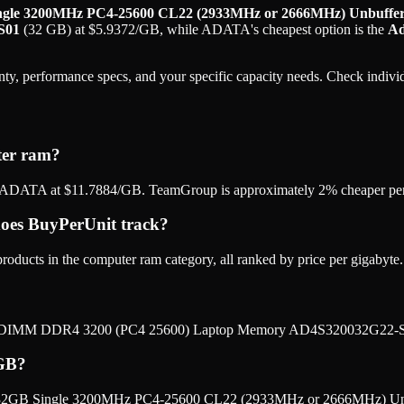
le 3200MHz PC4-25600 CL22 (2933MHz or 2666MHz) Unbuffe
S01
(
32 GB
) at
$
5.9372
/GB
, while
ADATA
's cheapest option is the
Ad
ty, performance specs, and your specific capacity needs. Check individu
ter ram?
ADATA at $11.7884/GB. TeamGroup is approximately 2% cheaper per 
es BuyPerUnit track?
ucts in the computer ram category, all ranked by price per gigabyte.
O-DIMM DDR4 3200 (PC4 25600) Laptop Memory AD4S320032G22-SG
 GB?
 32GB Single 3200MHz PC4-25600 CL22 (2933MHz or 2666MHz) U