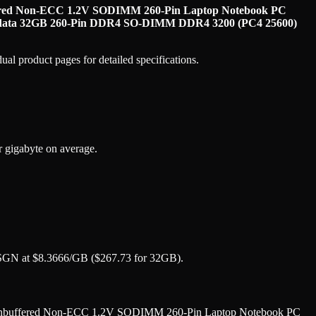
red Non-ECC 1.2V SODIMM 260-Pin Laptop Notebook PC
ata 32GB 260-Pin DDR4 SO-DIMM DDR4 3200 (PC4 25600)
al product pages for detailed specifications.
gigabyte on average.
N at $8.3666/GB ($267.73 for 32GB).
nbuffered Non-ECC 1.2V SODIMM 260-Pin Laptop Notebook PC