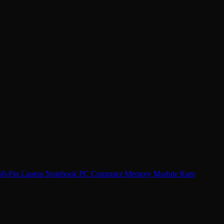
-Pin Laptop Notebook PC Computer Memory Module Ram