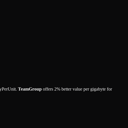
yPerUnit.
TeamGroup
offers
2
%
better value per gigabyte for