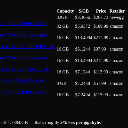
Capacity
$/GB
Price
Retailer
32GB
$
8.3666
$
267.73
newegg
C 1.2V SODIMM 260-Pin
32 GB
$
5.9372
$
189.99
amazon
ed 5600MHz - Automatic
16 GB
$
13.4994
$
215.99
amazon
Non-ECC 1.2V SODIMM 260-
16 GB
$
6.1244
$
97.99
amazon
ed 5600MHz - Automatic
16 GB
$
13.4994
$
215.99
amazon
 Non-ECC 1.2V UDIMM 288
16 GB
$
7.1244
$
113.99
amazon
 1.2V SODIMM 260-Pin
8 GB
$
7.2488
$
57.99
amazon
C 1.2V SODIMM 260-Pin
16 GB
$
7.2494
$
115.99
amazon
's
$
11.7884
/GB
— that's roughly
2
% less per gigabyte
.