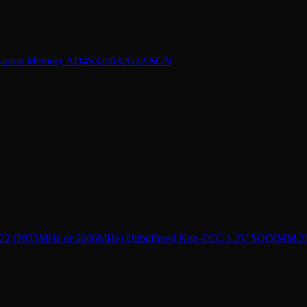
Laptop Memory AD4S320032G22-SGN
 (2933MHz or 2666MHz) Unbuffered Non-ECC 1.2V SODIMM 260