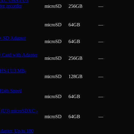
SDXC UHS-I U3
ve recorder
microSD
256GB
—
microSD
64GB
—
+ SD Adapter
microSD
64GB
—
Card with Adapter
microSD
256GB
—
UHS-I U3 MB-
microSD
128GB
—
High Speed
microSD
64GB
—
(U3) microSDXC -
microSD
64GB
—
pter, Up to 180