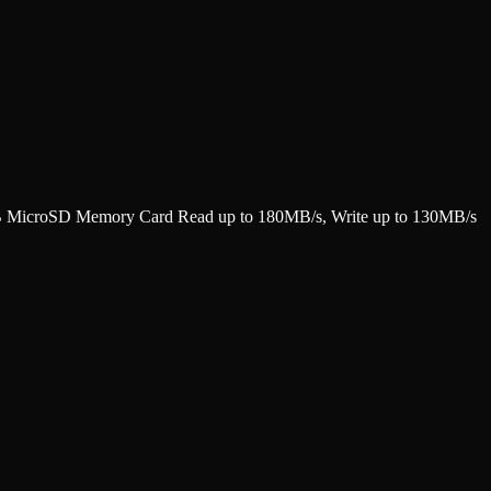
croSD Memory Card Read up to 180MB/s, Write up to 130MB/s