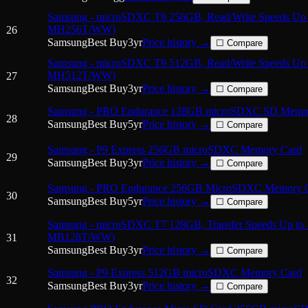
Samsung - microSDXC T9 256GB, Read/Write Speeds Up 
MH256T/WW)
26
Samsung
Best Buy
3
yr
Price history →
☐ Compare
Samsung - microSDXC T9 512GB, Read/Write Speeds Up 
MH512T/WW)
27
Samsung
Best Buy
3
yr
Price history →
☐ Compare
Samsung - PRO Endurance 128GB microSDXC SD Memo
28
Samsung
Best Buy
5
yr
Price history →
☐ Compare
Samsung - P9 Express 256GB microSDXC Memory Card
29
Samsung
Best Buy
3
yr
Price history →
☐ Compare
Samsung - PRO Endurance 256GB MicroSDXC Memory 
30
Samsung
Best Buy
5
yr
Price history →
☐ Compare
Samsung - microSDXC T7 128GB, Transfer Speeds Up to
MB128T/WW)
31
Samsung
Best Buy
3
yr
Price history →
☐ Compare
Samsung - P9 Express 512GB microSDXC Memory Card
32
Samsung
Best Buy
3
yr
Price history →
☐ Compare