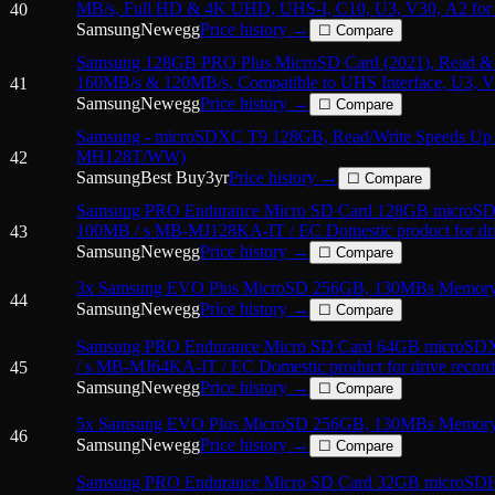
MB/s, Full HD & 4K UHD, UHS-I, C10, U3, V30, A2 for 
40
Tablets, GoPRO
Samsung
Newegg
Price history →
☐ Compare
Samsung 128GB PRO Plus MicroSD Card (2021), Read & 
160MB/s & 120MB/s, Compatible to UHS Interface, U3, 
41
Samsung
Newegg
Price history →
☐ Compare
Samsung - microSDXC T9 128GB, Read/Write Speeds Up 
MH128T/WW)
42
Samsung
Best Buy
3
yr
Price history →
☐ Compare
Samsung PRO Endurance Micro SD Card 128GB micro
100MB / s MB-MJ128KA-IT / EC Domestic product for dri
43
Samsung
Newegg
Price history →
☐ Compare
3x Samsung EVO Plus MicroSD 256GB, 130MBs Memory 
44
Samsung
Newegg
Price history →
☐ Compare
Samsung PRO Endurance Micro SD Card 64GB microS
/ s MB-MJ64KA-IT / EC Domestic product for drive record
45
Samsung
Newegg
Price history →
☐ Compare
5x Samsung EVO Plus MicroSD 256GB, 130MBs Memory 
46
Samsung
Newegg
Price history →
☐ Compare
Samsung PRO Endurance Micro SD Card 32GB microS