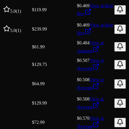
$0.469
View at
Best
$
119.99
5.0
(
1
)
Buy
$0.469
View at
Best
$
239.99
5.0
(
1
)
Buy
$0.484
View at
$
61.99
Amazon
$0.507
View at
$
129.75
Newegg
$0.508
View at
$
64.99
Newegg
$0.508
View at
$
129.99
Newegg
$0.570
View at
$
72.99
Newegg