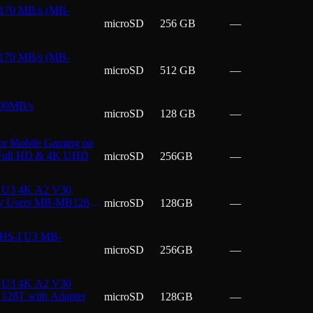
 170 MB/s (MB-
microSD
256 GB
—
 170 MB/s (MB-
microSD
512 GB
—
200MB/s
microSD
128 GB
—
or Mobile Gaming on
, Full HD & 4K UHD
microSD
256GB
—
I U3 4K A2 V30
day Users MB-MB128T
microSD
128GB
—
UHS-I U3 MB-
microSD
256GB
—
I U3 4K A2 V30
H128T with Adapter
microSD
128GB
—