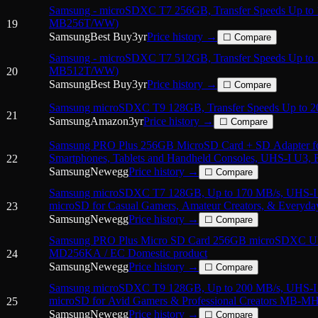
Samsung - microSDXC T7 256GB, Transfer Speeds Up to
MB256T/WW)
19
Samsung
Best Buy
3
yr
Price history →
☐ Compare
Samsung - microSDXC T7 512GB, Transfer Speeds Up to
MB512T/WW)
20
Samsung
Best Buy
3
yr
Price history →
☐ Compare
Samsung microSDXC T9 128GB, Transfer Speeds Up to 
21
Samsung
Amazon
3
yr
Price history →
☐ Compare
Samsung PRO Plus 256GB MicroSD Card + SD Adapter f
Smartphones, Tablets and Handheld Consoles, UHS-I U3
22
Samsung
Newegg
Price history →
☐ Compare
Samsung microSDXC T7 128GB, Up to 170 MB/s, UHS-
microSD for Casual Gamers, Amateur Creators, & Every
23
with Adapter
Samsung
Newegg
Price history →
☐ Compare
Samsung PRO Plus Micro SD Card 256GB microSDXC 
MD256KA / EC Domestic product
24
Samsung
Newegg
Price history →
☐ Compare
Samsung microSDXC T9 128GB, Up to 200 MB/s, UHS-
microSD for Avid Gamers & Professional Creators MB-M
25
Samsung
Newegg
Price history →
☐ Compare