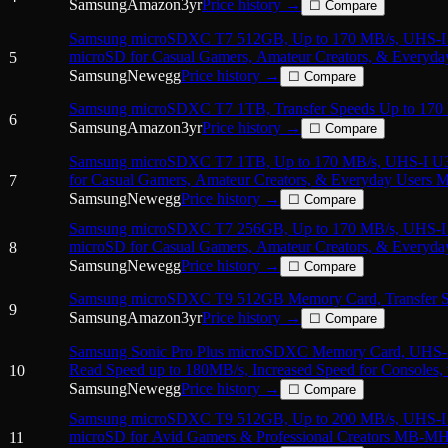
Samsung
Amazon
3
yr
Price history →
☐ Compare
Samsung microSDXC T7 512GB, Up to 170 MB/s, UHS-
microSD for Casual Gamers, Amateur Creators, & Every
5
with Adapter
Samsung
Newegg
Price history →
☐ Compare
Samsung microSDXC T7 1TB, Transfer Speeds Up to 170
6
Samsung
Amazon
3
yr
Price history →
☐ Compare
Samsung microSDXC T7 1TB, Up to 170 MB/s, UHS-I U
for Casual Gamers, Amateur Creators, & Everyday User
7
Adapter
Samsung
Newegg
Price history →
☐ Compare
Samsung microSDXC T7 256GB, Up to 170 MB/s, UHS-
microSD for Casual Gamers, Amateur Creators, & Every
8
with Adapter
Samsung
Newegg
Price history →
☐ Compare
Samsung microSDXC T9 512GB Memory Card, Transfer S
9
Samsung
Amazon
3
yr
Price history →
☐ Compare
Samsung Sonic Pro Plus microSDXC Memory Card, UHS-I 
Read Speed up to 180MB/s, Increased Speed for Consoles,
10
Samsung
Newegg
Price history →
☐ Compare
Samsung microSDXC T9 512GB, Up to 200 MB/s, UHS-
microSD for Avid Gamers & Professional Creators MB-M
11