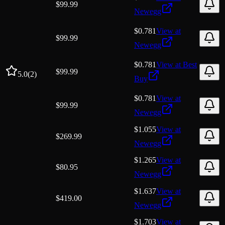
$
99.99
Newegg
$0.781
View at
$
99.99
Newegg
$0.781
View at
Best
$
99.99
5.0
(
2
)
Buy
$0.781
View at
$
99.99
Newegg
$1.055
View at
$
269.99
Newegg
$1.265
View at
$
80.95
Newegg
$1.637
View at
$
419.00
Newegg
$1.703
View at