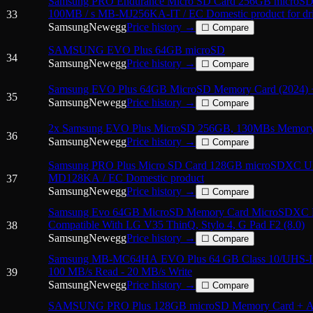
Samsung PRO Endurance Micro SD Card 256GB micro
100MB / s MB-MJ256KA-IT / EC Domestic product for dri
33
Samsung
Newegg
Price history →
☐ Compare
SAMSUNG EVO Plus 64GB microSD
34
Samsung
Newegg
Price history →
☐ Compare
Samsung EVO Plus 64GB MicroSD Memory Card (2024) 
35
Samsung
Newegg
Price history →
☐ Compare
2x Samsung EVO Plus MicroSD 256GB, 130MBs Memory 
36
Samsung
Newegg
Price history →
☐ Compare
Samsung PRO Plus Micro SD Card 128GB microSDXC 
MD128KA / EC Domestic product
37
Samsung
Newegg
Price history →
☐ Compare
Samsung Evo 64GB MicroSD Memory Card MicroSDXC 
Compatible With LG V35 ThinQ, Stylo 4, G Pad F2 (8.0)
38
Samsung
Newegg
Price history →
☐ Compare
Samsung MB-MC64HA EVO Plus 64 GB Class 10/UHS-I 
100 MB/s Read - 20 MB/s Write
39
Samsung
Newegg
Price history →
☐ Compare
SAMSUNG PRO Plus 128GB microSD Memory Card + Ada