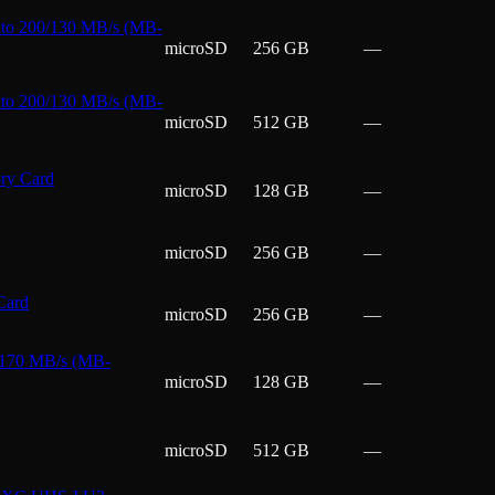
to 200/130 MB/s (MB-
microSD
256 GB
—
to 200/130 MB/s (MB-
microSD
512 GB
—
ry Card
microSD
128 GB
—
microSD
256 GB
—
Card
microSD
256 GB
—
 170 MB/s (MB-
microSD
128 GB
—
microSD
512 GB
—