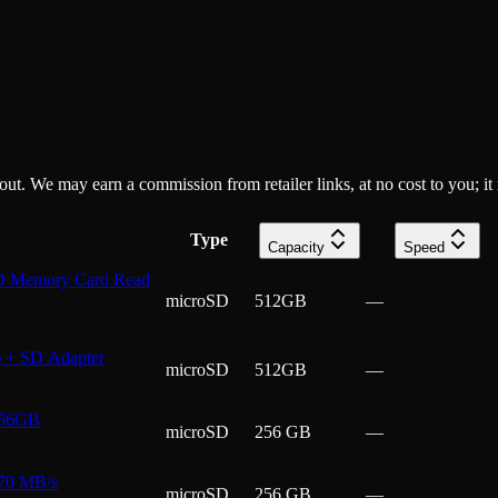
ckout. We may earn a commission from retailer links, at no cost to you; it
Type
Capacity
Speed
 Memory Card Read
microSD
512GB
—
 + SD Adapter
microSD
512GB
—
256GB
microSD
256 GB
—
70 MB/s
microSD
256 GB
—