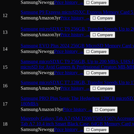
Samsung
Newegg
Price history →
☐ Compare
Samsung P9 Express microSDXC Express Memory Card 
12
Samsung
Amazon
3
yr
Price history →
☐ Compare
Samsung microSDXC T9 256GB, Transfer Speeds Up to 
13
Samsung
Amazon
3
yr
Price history →
☐ Compare
Samsung EVO Plus 2024 256GB MicroSD Memory Card w
14
Samsung
Newegg
Price history →
☐ Compare
Samsung microSDXC T9 256GB, Up to 200 MB/s, UHS-
microSD for Avid Gamers & Professional Creators MB-M
15
Samsung
Newegg
Price history →
☐ Compare
Samsung microSDXC T7 128GB, Transfer Speeds Up to 1
16
Samsung
Amazon
3
yr
Price history →
☐ Compare
Samsung PRO Plus Sonic The Hedgehog 128GB microSD
180MB/s
17
Samsung
Amazon
10
yr
Price history →
☐ Compare
Mazepoly Galaxy Tab A7 (SM-T500/T505/T507) Accessor
Tab A7 10.4 inch Smart Black Case, 64GB Memory Card w
18
Samsung
Newegg
Price history →
☐ Compare