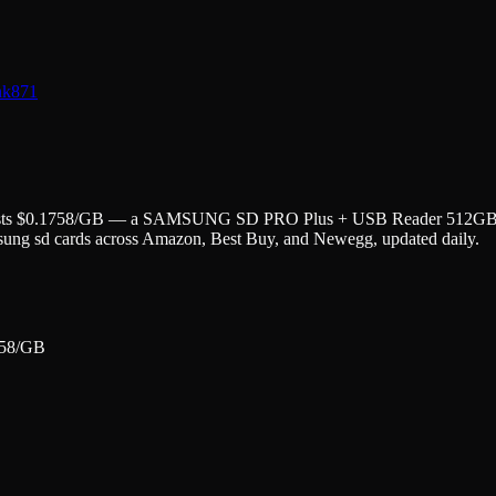
nk
871
ts $
0.1758
/GB — a
SAMSUNG SD PRO Plus + USB Reader 512GB Mi
sung
sd cards
across Amazon, Best Buy, and Newegg, updated daily.
58
/GB