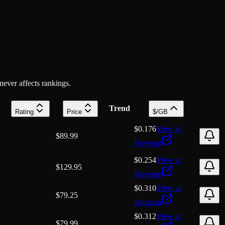
 never affects rankings.
Trend
Rating
Price
$/GB
$0.176
View at
$
89.99
Newegg
$0.254
View at
$
129.95
Newegg
$0.310
View at
$
79.25
Amazon
$0.312
View at
$
79.99