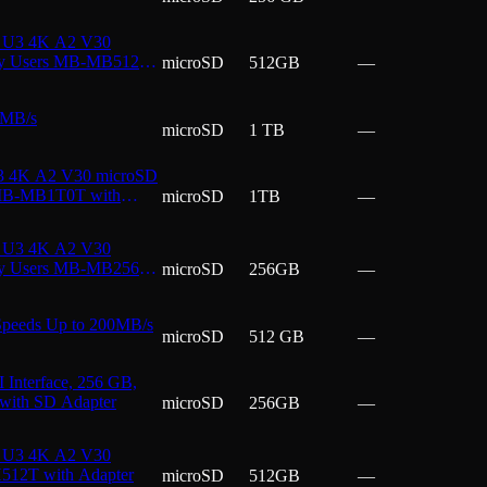
I U3 4K A2 V30
day Users MB-MB512T
microSD
512GB
—
 MB/s
microSD
1 TB
—
3 4K A2 V30 microSD
s MB-MB1T0T with
microSD
1TB
—
I U3 4K A2 V30
day Users MB-MB256T
microSD
256GB
—
peeds Up to 200MB/s
microSD
512 GB
—
Interface, 256 GB,
 with SD Adapter
microSD
256GB
—
I U3 4K A2 V30
H512T with Adapter
microSD
512GB
—