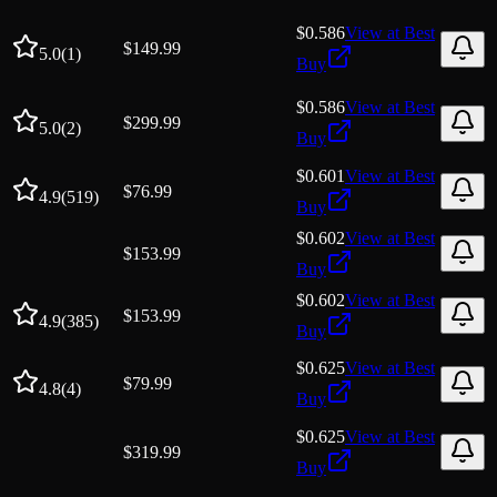
$0.586
View at
Best
$
149.99
5.0
(
1
)
Buy
$0.586
View at
Best
$
299.99
5.0
(
2
)
Buy
$0.601
View at
Best
$
76.99
4.9
(
519
)
Buy
$0.602
View at
Best
$
153.99
Buy
$0.602
View at
Best
$
153.99
4.9
(
385
)
Buy
$0.625
View at
Best
$
79.99
4.8
(
4
)
Buy
$0.625
View at
Best
$
319.99
Buy