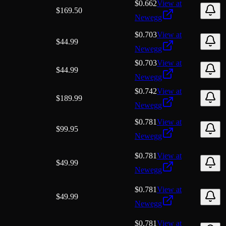
$0.662
View at
$
169.50
Newegg
$0.703
View at
$
44.99
Newegg
$0.703
View at
$
44.99
Newegg
$0.742
View at
$
189.99
Newegg
$0.781
View at
$
99.95
Newegg
$0.781
View at
$
49.99
Newegg
$0.781
View at
$
49.99
Newegg
$0.781
View at