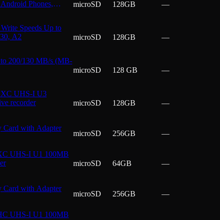
Android Phones,
microSD
128GB
—
Write Speeds Up to
V30, A2
microSD
128GB
—
to 200/130 MB/s (MB-
microSD
128 GB
—
SDXC UHS-I U3
ve recorder
microSD
128GB
—
Card with Adapter
microSD
256GB
—
DXC UHS-I U1 100MB
er
microSD
64GB
—
Card with Adapter
microSD
256GB
—
DHC UHS-I U1 100MB