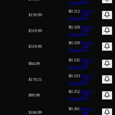
Amazon
$0.312
View at
$
159.99
Newegg
$0.320
View at
$
319.99
Amazon
$0.320
View at
$
319.99
Newegg
$0.332
View at
$
84.99
Newegg
$0.333
View at
$
170.51
Amazon
$0.352
View at
$
89.99
Newegg
$0.361
View at
$
184.99