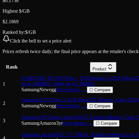
$
0.1758
Highest $/GB
$
2.1869
Ranked by:
$/GB
Click the
bell
to set a price alert
Prices refresh twice daily; the final price appears at the retailer's che
Rank
Product
SAMSUNG SD PRO Plus + USB Reader 512GB MicroSD
up to 180MB/s, Write up to 130MB/s
1
Samsung
Newegg
Price history →
☐ Compare
Samsung EVO Plus 512GB MicroSD Memory Card (2024)
2
Samsung
Newegg
Price history →
☐ Compare
Samsung P9 Express microSDXC Express Memory Card 
3
Samsung
Amazon
3
yr
Price history →
☐ Compare
Samsung microSDXC T7 256GB, Transfer Speeds Up to 1
4