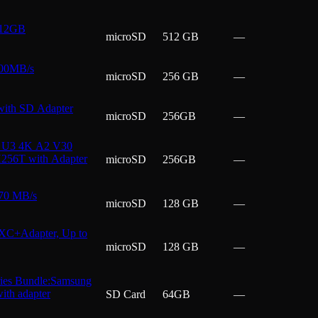
512GB
microSD
512 GB
—
200MB/s
microSD
256 GB
—
ith SD Adapter
microSD
256GB
—
I U3 4K A2 V30
H256T with Adapter
microSD
256GB
—
70 MB/s
microSD
128 GB
—
XC+Adapter, Up to
microSD
128 GB
—
ies Bundle:Samsung
ith adapter
SD Card
64GB
—