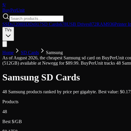
$/
Buy
PerUnit
SSDs
1208
HDDs
917
SD Cards
678
USB Drives
872
RAM
936
Printer I
TVs
Home
SD Cards
Samsung
As of
August 2026
, the cheapest
Samsung
sd card
on BuyPerUnit cos
(
512GB
) available at
Newegg
for $
89.99
. BuyPerUnit tracks
48
Sam
Samsung
SD Cards
48
Samsung
products ranked by price per gigabyte.
Best value:
$
0.17
Products
48
Best $/GB