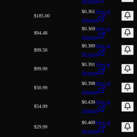
Newegg
$0.361
View at
$
185.00
Amazon
$0.369
View at
$
94.48
Amazon
$0.389
View at
$
99.50
Newegg
$0.391
View at
$
99.99
Newegg
$0.398
View at
$
50.99
Amazon
$0.430
View at
$
54.99
Amazon
$0.469
View at
$
29.99
Newegg